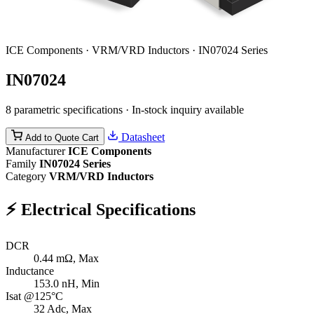
ICE Components · VRM/VRD Inductors · IN07024 Series
IN07024
8 parametric specifications · In-stock inquiry available
Datasheet
Add to Quote Cart
Manufacturer
ICE Components
Family
IN07024 Series
Category
VRM/VRD Inductors
⚡
Electrical Specifications
DCR
0.44
mΩ, Max
Inductance
153.0
nH, Min
Isat @125°C
32
Adc, Max