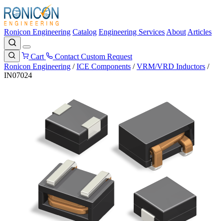
Ronicon Engineering
Catalog
Engineering Services
About
Articles
Cart
Contact
Custom Request
Ronicon Engineering
/
ICE Components
/
VRM/VRD Inductors
/
IN07024