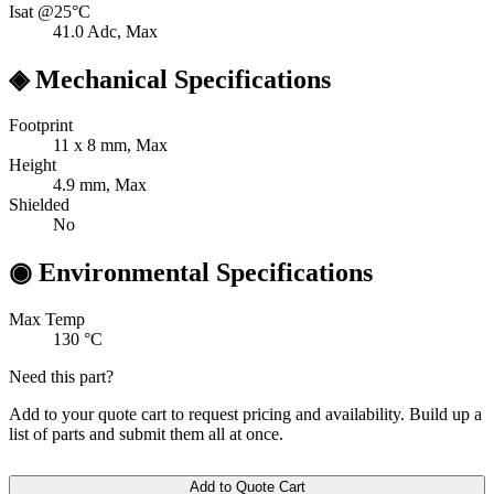
Isat @25°C
41.0
Adc, Max
◈
Mechanical Specifications
Footprint
11 x 8
mm, Max
Height
4.9
mm, Max
Shielded
No
◉
Environmental Specifications
Max Temp
130
°C
Need this part?
Add to your quote cart to request pricing and availability. Build up a
list of parts and submit them all at once.
Add to Quote Cart