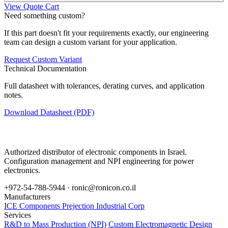
View Quote Cart
Need something custom?
If this part doesn't fit your requirements exactly, our engineering
team can design a custom variant for your application.
Request Custom Variant
Technical Documentation
Full datasheet with tolerances, derating curves, and application
notes.
Download Datasheet (PDF)
Authorized distributor of electronic components in Israel.
Configuration management and NPI engineering for power
electronics.
+972-54-788-5944 ·
ronic@ronicon.co.il
Manufacturers
ICE Components
Prejection Industrial Corp
Services
R&D to Mass Production (NPI)
Custom Electromagnetic Design