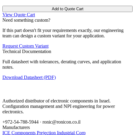
Add to Quote Cart
View Quote Cart
Need something custom?
If this part doesn't fit your requirements exactly, our engineering
team can design a custom variant for your application.
Request Custom Variant
Technical Documentation
Full datasheet with tolerances, derating curves, and application
notes.
Download Datasheet (PDF)
Authorized distributor of electronic components in Israel.
Configuration management and NPI engineering for power
electronics.
+972-54-788-5944 ·
ronic@ronicon.co.il
Manufacturers
ICE Components
Prejection Industrial Corp