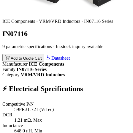
ICE Components · VRM/VRD Inductors · IN07116 Series
IN07116
9 parametric specifications · In-stock inquiry available
Datasheet
Add to Quote Cart
Manufacturer
ICE Components
Family
IN07116 Series
Category
VRM/VRD Inductors
⚡
Electrical Specifications
Competitive P/N
59PR31-721 (ViTec)
DCR
1.21
mΩ, Max
Inductance
648.0
nH, Min