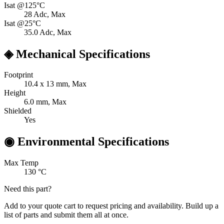
Isat @125°C
28
Adc, Max
Isat @25°C
35.0
Adc, Max
◈
Mechanical Specifications
Footprint
10.4 x 13
mm, Max
Height
6.0
mm, Max
Shielded
Yes
◉
Environmental Specifications
Max Temp
130
°C
Need this part?
Add to your quote cart to request pricing and availability. Build up a
list of parts and submit them all at once.