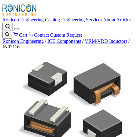
Ronicon Engineering
Catalog
Engineering Services
About
Articles
Cart
Contact
Custom Request
Ronicon Engineering
/
ICE Components
/
VRM/VRD Inductors
/
IN07116