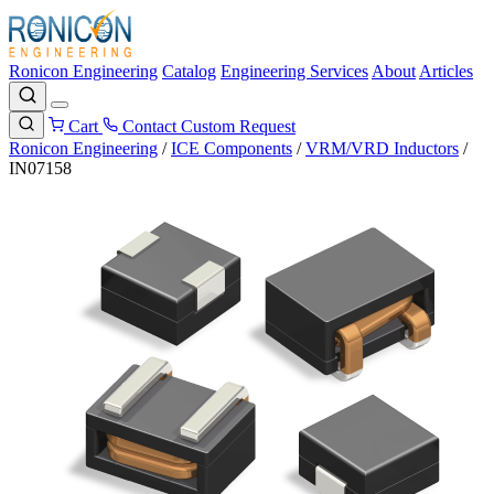
Ronicon Engineering
Catalog
Engineering Services
About
Articles
Cart
Contact
Custom Request
Ronicon Engineering
/
ICE Components
/
VRM/VRD Inductors
/
IN07158