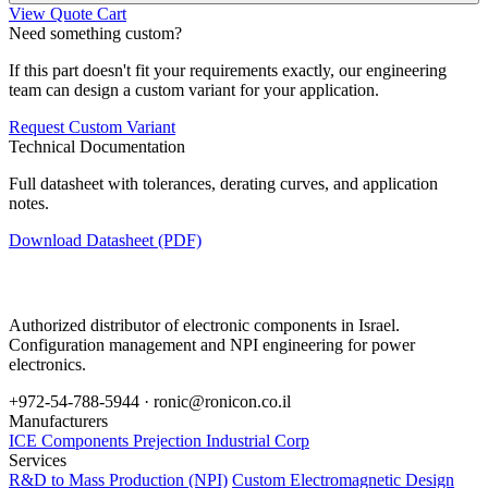
View Quote Cart
Need something custom?
If this part doesn't fit your requirements exactly, our engineering
team can design a custom variant for your application.
Request Custom Variant
Technical Documentation
Full datasheet with tolerances, derating curves, and application
notes.
Download Datasheet (PDF)
Authorized distributor of electronic components in Israel.
Configuration management and NPI engineering for power
electronics.
+972-54-788-5944 ·
ronic@ronicon.co.il
Manufacturers
ICE Components
Prejection Industrial Corp
Services
R&D to Mass Production (NPI)
Custom Electromagnetic Design