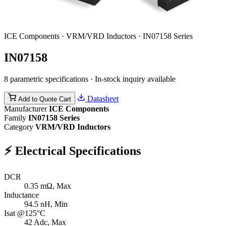
ICE Components · VRM/VRD Inductors · IN07158 Series
IN07158
8 parametric specifications · In-stock inquiry available
Datasheet
Add to Quote Cart
Manufacturer
ICE Components
Family
IN07158 Series
Category
VRM/VRD Inductors
⚡
Electrical Specifications
DCR
0.35
mΩ, Max
Inductance
94.5
nH, Min
Isat @125°C
42
Adc, Max