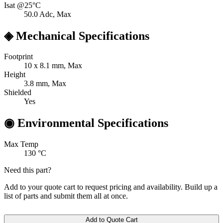
Isat @25°C
50.0
Adc, Max
◈
Mechanical Specifications
Footprint
10 x 8.1
mm, Max
Height
3.8
mm, Max
Shielded
Yes
◉
Environmental Specifications
Max Temp
130
°C
Need this part?
Add to your quote cart to request pricing and availability. Build up a
list of parts and submit them all at once.
Add to Quote Cart