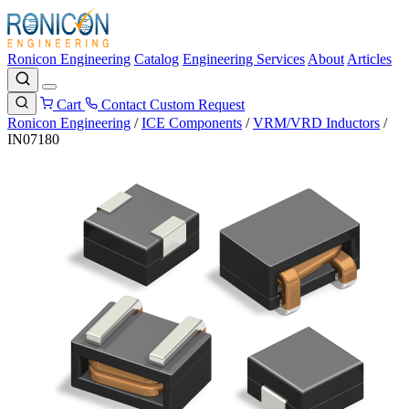
Ronicon Engineering
Catalog
Engineering Services
About
Articles
Cart
Contact
Custom Request
Ronicon Engineering
/
ICE Components
/
VRM/VRD Inductors
/
IN07180