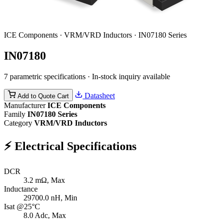
ICE Components · VRM/VRD Inductors · IN07180 Series
IN07180
7 parametric specifications · In-stock inquiry available
Datasheet
Add to Quote Cart
Manufacturer
ICE Components
Family
IN07180 Series
Category
VRM/VRD Inductors
⚡
Electrical Specifications
DCR
3.2
mΩ, Max
Inductance
29700.0
nH, Min
Isat @25°C
8.0
Adc, Max