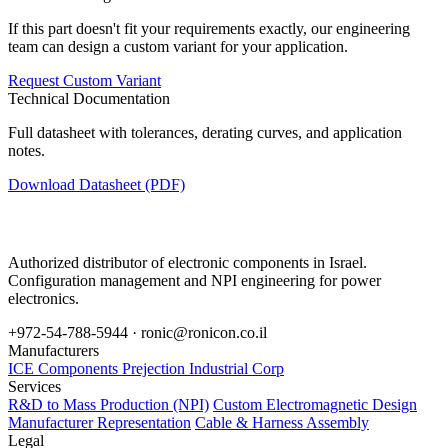
If this part doesn't fit your requirements exactly, our engineering
team can design a custom variant for your application.
Request Custom Variant
Technical Documentation
Full datasheet with tolerances, derating curves, and application
notes.
Download Datasheet (PDF)
Authorized distributor of electronic components in Israel.
Configuration management and NPI engineering for power
electronics.
+972-54-788-5944 ·
ronic@ronicon.co.il
Manufacturers
ICE Components
Prejection Industrial Corp
Services
R&D to Mass Production (NPI)
Custom Electromagnetic Design
Manufacturer Representation
Cable & Harness Assembly
Legal