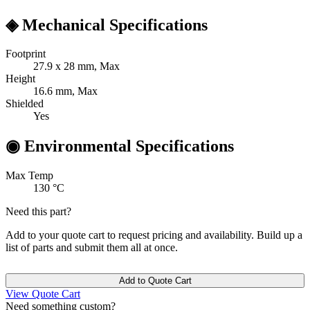
◈
Mechanical Specifications
Footprint
27.9 x 28
mm, Max
Height
16.6
mm, Max
Shielded
Yes
◉
Environmental Specifications
Max Temp
130
°C
Need this part?
Add to your quote cart to request pricing and availability. Build up a
list of parts and submit them all at once.
Add to Quote Cart
View Quote Cart
Need something custom?