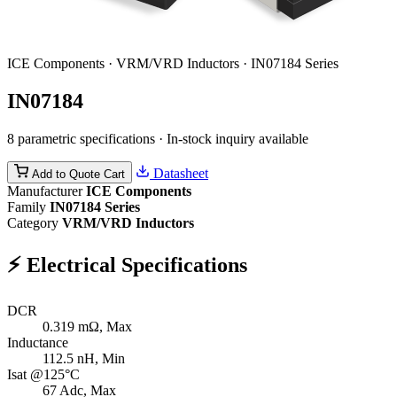
ICE Components · VRM/VRD Inductors · IN07184 Series
IN07184
8 parametric specifications · In-stock inquiry available
Datasheet
Add to Quote Cart
Manufacturer
ICE Components
Family
IN07184 Series
Category
VRM/VRD Inductors
⚡
Electrical Specifications
DCR
0.319
mΩ, Max
Inductance
112.5
nH, Min
Isat @125°C
67
Adc, Max