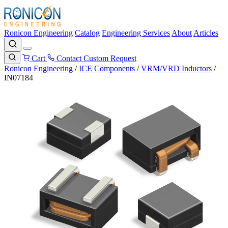
Ronicon Engineering
Catalog
Engineering Services
About
Articles
Cart
Contact
Custom Request
Ronicon Engineering
/
ICE Components
/
VRM/VRD Inductors
/
IN07184