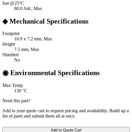
Isat @25°C
80.0
Adc, Max
◈
Mechanical Specifications
Footprint
10.9 x 7.2
mm, Max
Height
7.5
mm, Max
Shielded
No
◉
Environmental Specifications
Max Temp
130
°C
Need this part?
Add to your quote cart to request pricing and availability. Build up a
list of parts and submit them all at once.
Add to Quote Cart