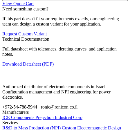
View Quote Cart
Need something custom?
If this part doesn't fit your requirements exactly, our engineering
team can design a custom variant for your application.
Request Custom Variant
Technical Documentation
Full datasheet with tolerances, derating curves, and application
notes.
Download Datasheet (PDF)
Authorized distributor of electronic components in Israel.
Configuration management and NPI engineering for power
electronics.
+972-54-788-5944 ·
ronic@ronicon.co.il
Manufacturers
ICE Components
Prejection Industrial Corp
Services
R&D to Mass Production (NPI)
Custom Electromagnetic Design