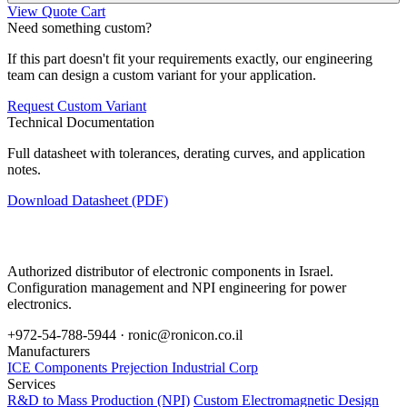
View Quote Cart
Need something custom?
If this part doesn't fit your requirements exactly, our engineering
team can design a custom variant for your application.
Request Custom Variant
Technical Documentation
Full datasheet with tolerances, derating curves, and application
notes.
Download Datasheet (PDF)
Authorized distributor of electronic components in Israel.
Configuration management and NPI engineering for power
electronics.
+972-54-788-5944 ·
ronic@ronicon.co.il
Manufacturers
ICE Components
Prejection Industrial Corp
Services
R&D to Mass Production (NPI)
Custom Electromagnetic Design