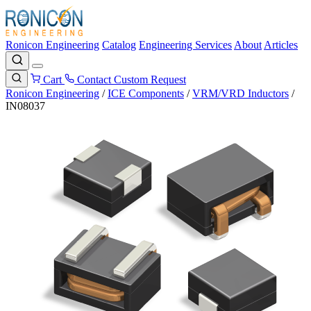
Ronicon Engineering
Catalog
Engineering Services
About
Articles
Cart
Contact
Custom Request
Ronicon Engineering
/
ICE Components
/
VRM/VRD Inductors
/
IN08037