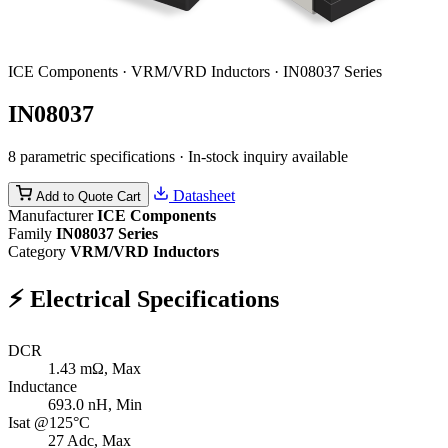
ICE Components · VRM/VRD Inductors · IN08037 Series
IN08037
8 parametric specifications · In-stock inquiry available
Datasheet
Add to Quote Cart
Manufacturer
ICE Components
Family
IN08037 Series
Category
VRM/VRD Inductors
⚡
Electrical Specifications
DCR
1.43
mΩ, Max
Inductance
693.0
nH, Min
Isat @125°C
27
Adc, Max