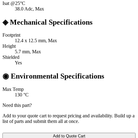
Isat @25°C
38.0
Adc, Max
◈
Mechanical Specifications
Footprint
12.4 x 12.5
mm, Max
Height
5.7
mm, Max
Shielded
Yes
◉
Environmental Specifications
Max Temp
130
°C
Need this part?
Add to your quote cart to request pricing and availability. Build up a
list of parts and submit them all at once.
Add to Quote Cart