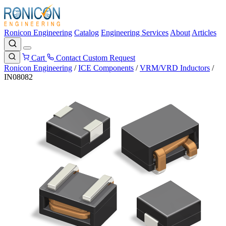
Ronicon Engineering
Catalog
Engineering Services
About
Articles
Cart
Contact
Custom Request
Ronicon Engineering
/
ICE Components
/
VRM/VRD Inductors
/
IN08082