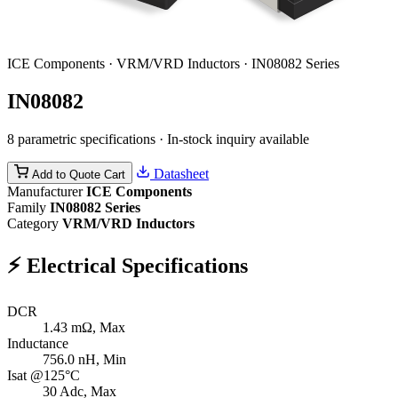
ICE Components · VRM/VRD Inductors · IN08082 Series
IN08082
8 parametric specifications · In-stock inquiry available
Datasheet
Add to Quote Cart
Manufacturer
ICE Components
Family
IN08082 Series
Category
VRM/VRD Inductors
⚡
Electrical Specifications
DCR
1.43
mΩ, Max
Inductance
756.0
nH, Min
Isat @125°C
30
Adc, Max