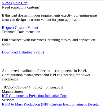
View Quote Cart
Need something custom?
If this part doesn't fit your requirements exactly, our engineering
team can design a custom variant for your application.
Request Custom Variant
Technical Documentation
Full datasheet with tolerances, derating curves, and application
notes.
Download Datasheet (PDF)
Authorized distributor of electronic components in Israel.
Configuration management and NPI engineering for power
electronics.
+972-54-788-5944 ·
ronic@ronicon.co.il
Manufacturers
ICE Components
Prejection Industrial Corp
Services
R&D to Mass Production (NPI)
Custom Electromagnetic Design