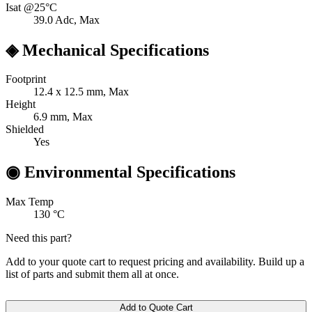
Isat @25°C
39.0
Adc, Max
◈
Mechanical Specifications
Footprint
12.4 x 12.5
mm, Max
Height
6.9
mm, Max
Shielded
Yes
◉
Environmental Specifications
Max Temp
130
°C
Need this part?
Add to your quote cart to request pricing and availability. Build up a
list of parts and submit them all at once.
Add to Quote Cart