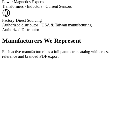
Power Magnetics Experts
Transformers · Inductors · Current Sensors
Factory-Direct Sourcing
Authorized distributor · USA & Taiwan manufacturing
Authorized Distributor
Manufacturers We Represent
Each active manufacturer has a full parametric catalog with cross-
reference and branded PDF export.