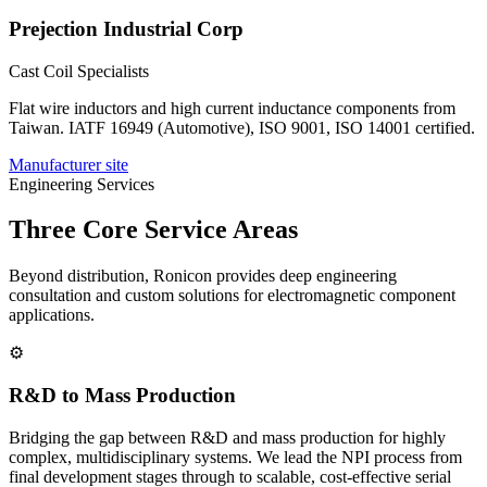
Prejection Industrial Corp
Cast Coil Specialists
Flat wire inductors and high current inductance components from
Taiwan. IATF 16949 (Automotive), ISO 9001, ISO 14001 certified.
Manufacturer site
Engineering Services
Three Core Service Areas
Beyond distribution, Ronicon provides deep engineering
consultation and custom solutions for electromagnetic component
applications.
⚙
R&D to Mass Production
Bridging the gap between R&D and mass production for highly
complex, multidisciplinary systems. We lead the NPI process from
final development stages through to scalable, cost-effective serial