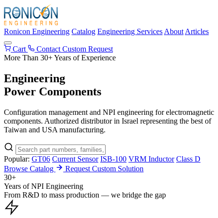
Ronicon Engineering
Catalog
Engineering Services
About
Articles
Cart
Contact
Custom Request
More Than 30+ Years of Experience
Engineering
Power Components
Configuration management and NPI engineering for electromagnetic
components. Authorized distributor in Israel representing the best of
Taiwan and USA manufacturing.
Popular:
GT06
Current Sensor
ISB-100
VRM Inductor
Class D
Browse Catalog
Request Custom Solution
30+
Years of NPI Engineering
From R&D to mass production — we bridge the gap