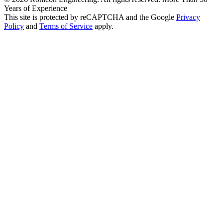
Years of Experience
This site is protected by reCAPTCHA and the Google
Privacy
Policy
and
Terms of Service
apply.