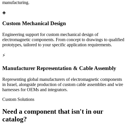
manufacturing.
◈
Custom Mechanical Design
Engineering support for custom mechanical design of
electromagnetic components. From concept to drawings to qualified
prototypes, tailored to your specific application requirements.
⚡
Manufacturer Representation & Cable Assembly
Representing global manufacturers of electromagnetic components
in Israel, alongside production of custom cable assemblies and wire
harnesses for OEMs and integrators.
Custom Solutions
Need a component that isn't in our
catalog?