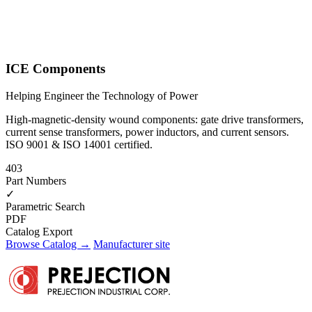
ICE Components
Helping Engineer the Technology of Power
High-magnetic-density wound components: gate drive transformers,
current sense transformers, power inductors, and current sensors.
ISO 9001 & ISO 14001 certified.
403
Part Numbers
✓
Parametric Search
PDF
Catalog Export
Browse Catalog →
Manufacturer site