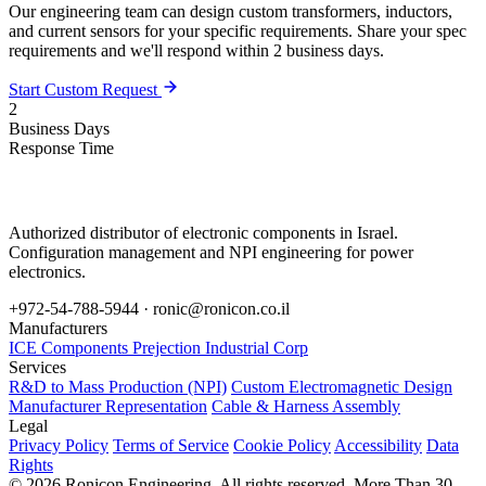
Our engineering team can design custom transformers, inductors,
and current sensors for your specific requirements. Share your spec
requirements and we'll respond within 2 business days.
Start Custom Request
2
Business Days
Response Time
Authorized distributor of electronic components in Israel.
Configuration management and NPI engineering for power
electronics.
+972-54-788-5944 ·
ronic@ronicon.co.il
Manufacturers
ICE Components
Prejection Industrial Corp
Services
R&D to Mass Production (NPI)
Custom Electromagnetic Design
Manufacturer Representation
Cable & Harness Assembly
Legal
Privacy Policy
Terms of Service
Cookie Policy
Accessibility
Data
Rights
© 2026 Ronicon Engineering. All rights reserved.
More Than 30