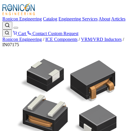
Ronicon Engineering
Catalog
Engineering Services
About
Articles
Cart
Contact
Custom Request
Ronicon Engineering
/
ICE Components
/
VRM/VRD Inductors
/
IN07175