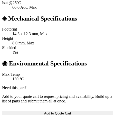
Isat @25°C
60.0
Adc, Max
◈
Mechanical Specifications
Footprint
14.3 x 12.3
mm, Max
Height
8.0
mm, Max
Shielded
Yes
◉
Environmental Specifications
Max Temp
130
°C
Need this part?
Add to your quote cart to request pricing and availability. Build up a
list of parts and submit them all at once.
Add to Quote Cart