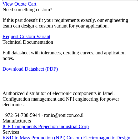
View Quote Cart
Need something custom?
If this part doesn't fit your requirements exactly, our engineering
team can design a custom variant for your application.
Request Custom Variant
Technical Documentation
Full datasheet with tolerances, derating curves, and application
notes.
Download Datasheet (PDF)
Authorized distributor of electronic components in Israel.
Configuration management and NPI engineering for power
electronics.
+972-54-788-5944 ·
ronic@ronicon.co.il
Manufacturers
ICE Components
Prejection Industrial Corp
Services
R&D to Mass Production (NPI)
Custom Electromagnetic Design