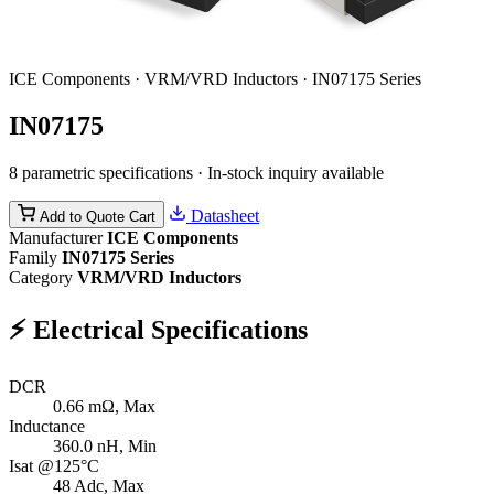
ICE Components · VRM/VRD Inductors · IN07175 Series
IN07175
8 parametric specifications · In-stock inquiry available
Datasheet
Add to Quote Cart
Manufacturer
ICE Components
Family
IN07175 Series
Category
VRM/VRD Inductors
⚡
Electrical Specifications
DCR
0.66
mΩ, Max
Inductance
360.0
nH, Min
Isat @125°C
48
Adc, Max