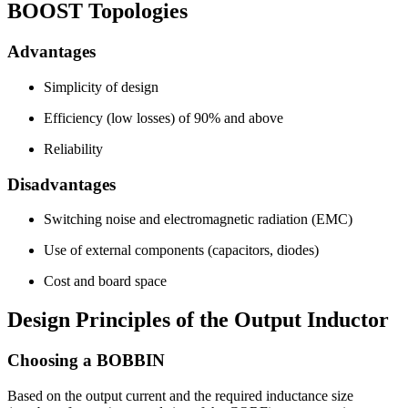
BOOST Topologies
Advantages
Simplicity of design
Efficiency (low losses) of 90% and above
Reliability
Disadvantages
Switching noise and electromagnetic radiation (EMC)
Use of external components (capacitors, diodes)
Cost and board space
Design Principles of the Output Inductor
Choosing a BOBBIN
Based on the output current and the required inductance size