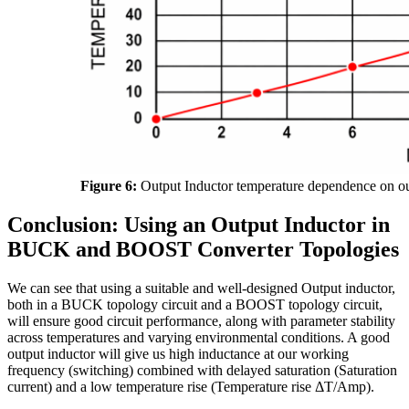
Figure 6:
Output Inductor temperature dependence on ou
Conclusion: Using an Output Inductor in
BUCK and BOOST Converter Topologies
We can see that using a suitable and well-designed Output inductor,
both in a BUCK topology circuit and a BOOST topology circuit,
will ensure good circuit performance, along with parameter stability
across temperatures and varying environmental conditions. A good
output inductor will give us high inductance at our working
frequency (switching) combined with delayed saturation (Saturation
current) and a low temperature rise (Temperature rise ΔT/Amp).