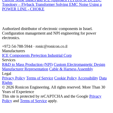
Topology – Flyback Transformer
Solving EMC Noise Using a
POWER LINE - CHOKE
Authorized distributor of electronic components in Israel.
Configuration management and NPI engineering for power
electronics.
+972-54-788-5944 ·
ronic@ronicon.co.il
Manufacturers
ICE Components
Prejection Industrial Corp
Services
R&D to Mass Production (NPI)
Custom Electromagnetic Design
Manufacturer Representation
Cable & Harness Assembly
Legal
Privacy Policy
Terms of Service
Cookie Policy
Accessibility
Data
Rights
© 2026 Ronicon Engineering. All rights reserved.
More Than 30
Years of Experience
This site is protected by reCAPTCHA and the Google
Privacy
Policy
and
Terms of Service
apply.