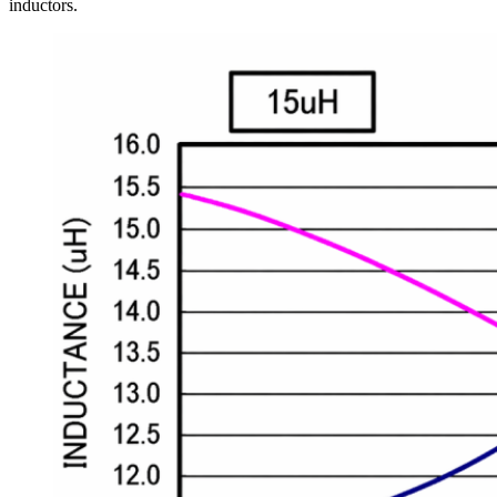
inductors.