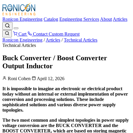
Ronicon Engineering
Catalog
Engineering Services
About
Articles
Cart
Contact
Custom Request
Ronicon Engineering
/
Articles
/
Technical Articles
Technical Articles
Buck Converter / Boost Converter
Output Inductor
Roni Cohen
April 12, 2026
It is impossible to imagine an electronic or electrical product
today without an internal or external implementation of power
conversion and processing solutions. These include
sophisticated solutions and various diverse power supply
topologies.
The two most common and simplest topologies in power supply
voltage conversion are the BUCK CONVERTER and the
BOOST CONVERTER, which are based on storing magnetic