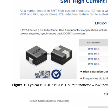
Figure 1:
Typical BUCK / BOOST output inductor – low indu