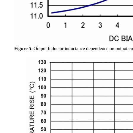
Figure 5
: Output Inductor inductance dependence on output curr