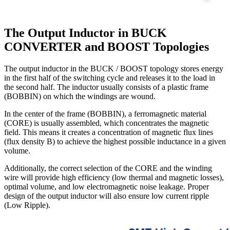
The Output Inductor in BUCK
CONVERTER and BOOST Topologies
The output inductor in the BUCK / BOOST topology stores energy
in the first half of the switching cycle and releases it to the load in
the second half. The inductor usually consists of a plastic frame
(BOBBIN) on which the windings are wound.
In the center of the frame (BOBBIN), a ferromagnetic material
(CORE) is usually assembled, which concentrates the magnetic
field. This means it creates a concentration of magnetic flux lines
(flux density B) to achieve the highest possible inductance in a given
volume.
Additionally, the correct selection of the CORE and the winding
wire will provide high efficiency (low thermal and magnetic losses),
optimal volume, and low electromagnetic noise leakage. Proper
design of the output inductor will also ensure low current ripple
(Low Ripple).