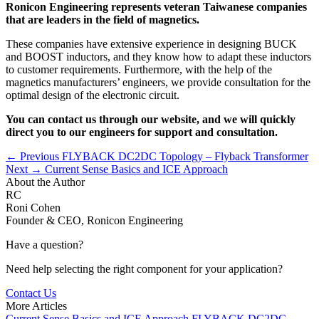
Ronicon Engineering represents veteran Taiwanese companies
that are leaders in the field of magnetics.
These companies have extensive experience in designing BUCK
and BOOST inductors, and they know how to adapt these inductors
to customer requirements. Furthermore, with the help of the
magnetics manufacturers’ engineers, we provide consultation for the
optimal design of the electronic circuit.
You can contact us through our website, and we will quickly
direct you to our engineers for support and consultation.
← Previous
FLYBACK DC2DC Topology – Flyback Transformer
Next →
Current Sense Basics and ICE Approach
About the Author
RC
Roni Cohen
Founder & CEO, Ronicon Engineering
Have a question?
Need help selecting the right component for your application?
Contact Us
More Articles
Current Sense Basics and ICE Approach
FLYBACK DC2DC