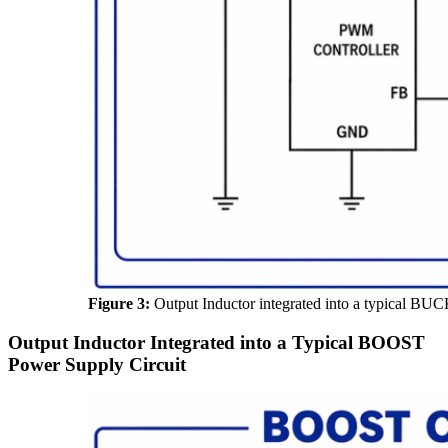
Figure 3:
Output Inductor integrated into a typical BUC
Output Inductor Integrated into a Typical BOOST
Power Supply Circuit