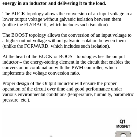
energy in an inductor and delivering it to the load.
The BUCK topology allows the conversion of an input voltage to a
lower output voltage without galvanic isolation between them
(unlike the FLYBACK, which includes such isolation).
The BOOST topology allows the conversion of an input voltage to
a higher output voltage without galvanic isolation between them
(unlike the FORWARD, which includes such isolation).
At the heart of the BUCK or BOOST topologies lies the output
inductor – the energy-storing element in the circuit that enables the
conversion in combination with the PWM controller, which
implements the voltage conversion ratio.
Proper design of the Output Inductor will ensure the proper
operation of the circuit over time and good performance under
various environmental conditions (temperature, humidity, barometric
pressure, etc.).