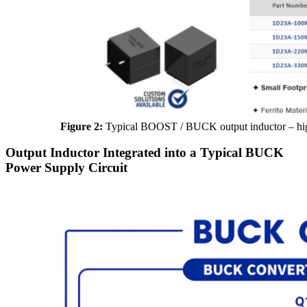
Figure 2:
Typical BOOST / BUCK output inductor – high
Output Inductor Integrated into a Typical BUCK
Power Supply Circuit