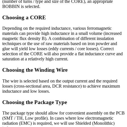
(number of turns / type and size of the CORE), an appropriate
BOBBIN is selected.
Choosing a CORE
Depending on the required inductance, various ferromagnetic
materials can provide high inductance in a small volume (increased
magnetic flux density B). A combination of different insulation
techniques or the use of raw materials based on iron powder and
glue will yield low losses (eddy currents / core losses). Correct
selection of the CORE will also provide a flat inductance curve and
saturation at a relatively high current.
Choosing the Winding Wire
The wire is selected based on the output current and the required
losses (cross-sectional area, DCR resistance) to achieve maximum
inductance and low losses.
Choosing the Package Type
The package type should allow for convenient assembly on the PCB
(SMT / TH, Low profile). In cases where low electromagnetic
radiation (EMC) is required, we will use Shielded (Monolithic)