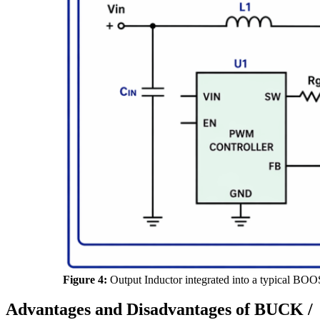
Figure 4:
Output Inductor integrated into a typical BOO
Advantages and Disadvantages of BUCK /