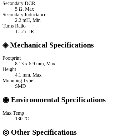
Secondary DCR
5
Ω, Max
Secondary Inductance
2.2
mH, Min
Turns Ratio
1:125
TR
◈
Mechanical Specifications
Footprint
8.13 x 6.9
mm, Max
Height
4.1
mm, Max
Mounting Type
SMD
◉
Environmental Specifications
Max Temp
130
°C
◎
Other Specifications