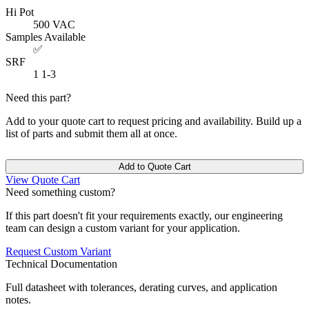
Hi Pot
500
VAC
Samples Available
✅
SRF
1
1-3
Need this part?
Add to your quote cart to request pricing and availability. Build up a
list of parts and submit them all at once.
Add to Quote Cart
View Quote Cart
Need something custom?
If this part doesn't fit your requirements exactly, our engineering
team can design a custom variant for your application.
Request Custom Variant
Technical Documentation
Full datasheet with tolerances, derating curves, and application
notes.