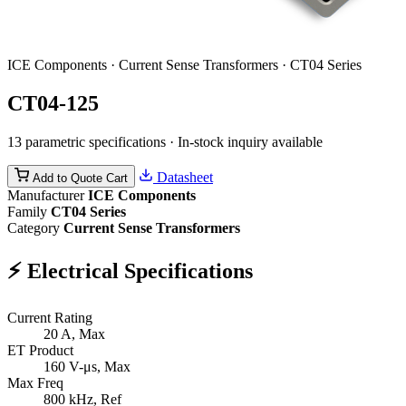
ICE Components · Current Sense Transformers · CT04 Series
CT04-125
13 parametric specifications · In-stock inquiry available
Datasheet
Add to Quote Cart
Manufacturer
ICE Components
Family
CT04 Series
Category
Current Sense Transformers
⚡
Electrical Specifications
Current Rating
20
A, Max
ET Product
160
V-μs, Max
Max Freq
800
kHz, Ref