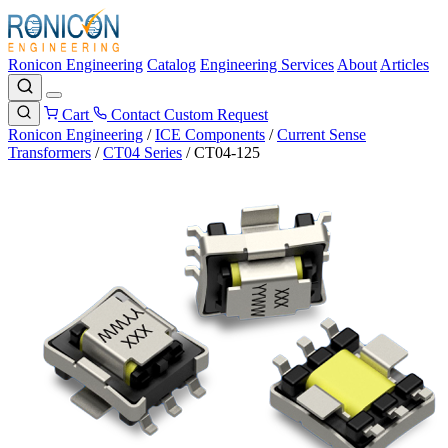
Ronicon Engineering
Catalog
Engineering Services
About
Articles
Cart
Contact
Custom Request
Ronicon Engineering
/
ICE Components
/
Current Sense
Transformers
/
CT04 Series
/
CT04-125