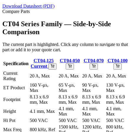
Download Datasheet (PDF)
Compare Parts
CT04 Series Family — Side-by-Side
Comparison
The current part is highlighted. Click any column to navigate to that
part or add it to your quote cart.
CT04-125
CT04-050
CT04-070
CT04-100
Specification
Current
Current
20 A, Max
20 A, Max
20 A, Max
20 A, Max
Rating
160 V-μs,
65 V-μs,
90 V-μs,
130 V-μs,
ET Product
Max
Max
Max
Max
8.13 x 6.9
8.13 x 6.9
8.13 x 6.9
8.13 x 6.9
Footprint
mm, Max
mm, Max
mm, Max
mm, Max
4.1 mm,
4.1 mm,
4.1 mm,
Height
4.1 mm, Max
Max
Max
Max
Hi Pot
500 VAC
500 VAC
500 VAC
500 VAC
1500 kHz,
1200 kHz,
800 kHz,
Max Freq
800 kHz, Ref