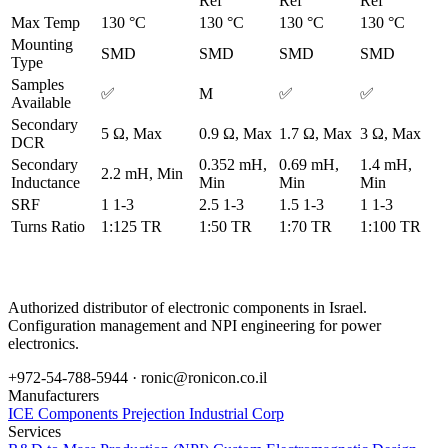
Ref
Ref
Ref
Max Temp
130 °C
130 °C
130 °C
130 °C
Mounting
SMD
SMD
SMD
SMD
Type
Samples
✅
M
✅
✅
Available
Secondary
5 Ω, Max
0.9 Ω, Max
1.7 Ω, Max
3 Ω, Max
DCR
Secondary
0.352 mH,
0.69 mH,
1.4 mH,
2.2 mH, Min
Inductance
Min
Min
Min
SRF
1 1-3
2.5 1-3
1.5 1-3
1 1-3
Turns Ratio
1:125 TR
1:50 TR
1:70 TR
1:100 TR
Authorized distributor of electronic components in Israel.
Configuration management and NPI engineering for power
electronics.
+972-54-788-5944 ·
ronic@ronicon.co.il
Manufacturers
ICE Components
Prejection Industrial Corp
Services