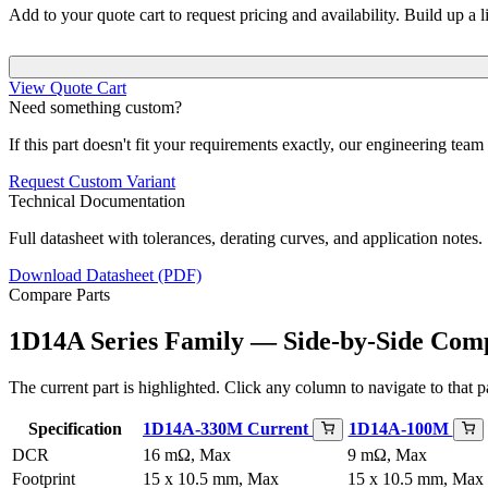
Add to your quote cart to request pricing and availability. Build up a l
View Quote Cart
Need something custom?
If this part doesn't fit your requirements exactly, our engineering tea
Request Custom Variant
Technical Documentation
Full datasheet with tolerances, derating curves, and application notes.
Download Datasheet (PDF)
Compare Parts
1D14A Series Family — Side-by-Side Com
The current part is highlighted. Click any column to navigate to that pa
Specification
1D14A-330M
Current
1D14A-100M
DCR
16 mΩ, Max
9 mΩ, Max
Footprint
15 x 10.5 mm, Max
15 x 10.5 mm, Max