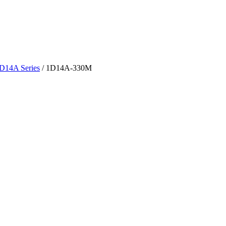
D14A Series
/
1D14A-330M