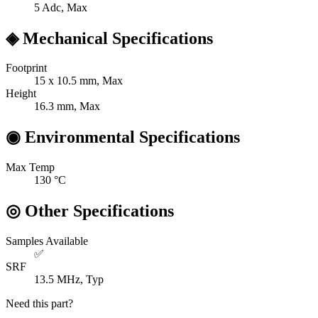
5
Adc, Max
◈
Mechanical Specifications
Footprint
15 x 10.5
mm, Max
Height
16.3
mm, Max
◉
Environmental Specifications
Max Temp
130
°C
◎
Other Specifications
Samples Available
✅
SRF
13.5
MHz, Typ
Need this part?