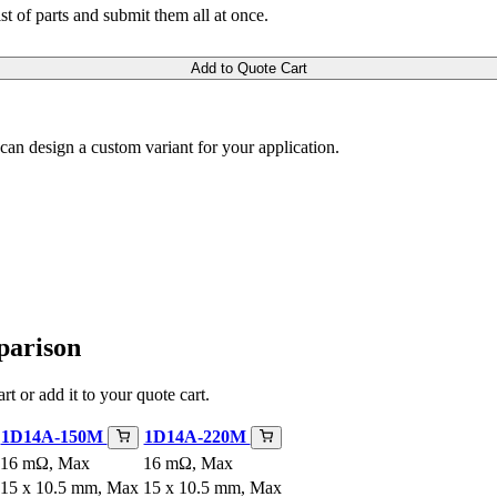
ist of parts and submit them all at once.
Add to Quote Cart
m can design a custom variant for your application.
parison
rt or add it to your quote cart.
1D14A-150M
1D14A-220M
16 mΩ, Max
16 mΩ, Max
15 x 10.5 mm, Max
15 x 10.5 mm, Max