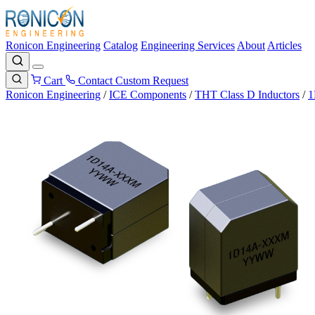
Ronicon Engineering
Catalog
Engineering Services
About
Articles
Cart
Contact
Custom Request
Ronicon Engineering
/
ICE Components
/
THT Class D Inductors
/
1