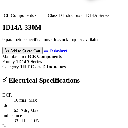
ICE Components · THT Class D Inductors · 1D14A Series
1D14A-330M
9 parametric specifications · In-stock inquiry available
Datasheet
Add to Quote Cart
Manufacturer
ICE Components
Family
1D14A Series
Category
THT Class D Inductors
⚡
Electrical Specifications
DCR
16
mΩ, Max
Idc
6.5
Adc, Max
Inductance
33
μH, ±20%
Isat