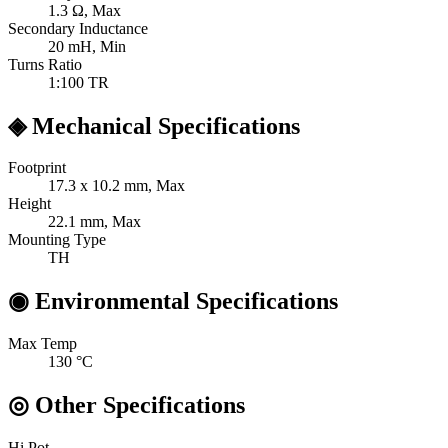
1.3
Ω, Max
Secondary Inductance
20
mH, Min
Turns Ratio
1:100
TR
◈
Mechanical Specifications
Footprint
17.3 x 10.2
mm, Max
Height
22.1
mm, Max
Mounting Type
TH
◉
Environmental Specifications
Max Temp
130
°C
◎
Other Specifications
Hi Pot