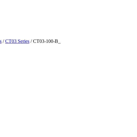
s
/
CT03 Series
/
CT03-100-B_