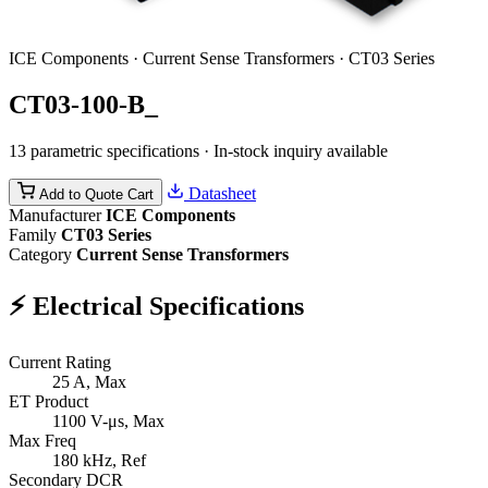
ICE Components · Current Sense Transformers · CT03 Series
CT03-100-B_
13 parametric specifications · In-stock inquiry available
Datasheet
Add to Quote Cart
Manufacturer
ICE Components
Family
CT03 Series
Category
Current Sense Transformers
⚡
Electrical Specifications
Current Rating
25
A, Max
ET Product
1100
V-μs, Max
Max Freq
180
kHz, Ref
Secondary DCR