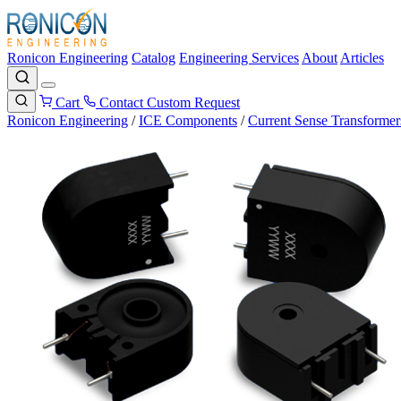
Ronicon Engineering
Catalog
Engineering Services
About
Articles
Cart
Contact
Custom Request
Ronicon Engineering
/
ICE Components
/
Current Sense Transformer