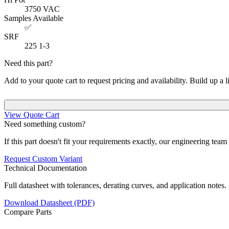
3750
VAC
Samples Available
✅
SRF
225
1-3
Need this part?
Add to your quote cart to request pricing and availability. Build up a l
View Quote Cart
Need something custom?
If this part doesn't fit your requirements exactly, our engineering tea
Request Custom Variant
Technical Documentation
Full datasheet with tolerances, derating curves, and application notes.
Download Datasheet (PDF)
Compare Parts