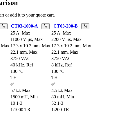
arison
rt or add it to your quote cart.
CT03-1000-A_
CT03-200-B_
25 A, Max
25 A, Max
11000 V-μs, Max
2200 V-μs, Max
, Max
17.3 x 10.2 mm, Max
17.3 x 10.2 mm, Max
22.1 mm, Max
22.1 mm, Max
3750 VAC
3750 VAC
40 kHz, Ref
8 kHz, Ref
130 °C
130 °C
TH
TH
✅
✅
57 Ω, Max
4.5 Ω, Max
1500 mH, Min
80 mH, Min
10 1-3
52 1-3
1:1000 TR
1:200 TR