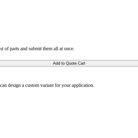
ist of parts and submit them all at once.
Add to Quote Cart
m can design a custom variant for your application.