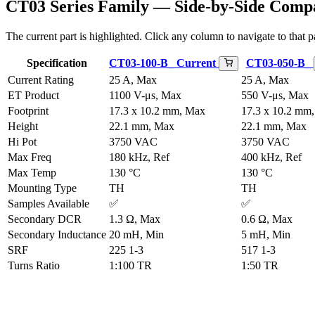
CT03 Series Family — Side-by-Side Comp
The current part is highlighted. Click any column to navigate to that pa
Specification
CT03-100-B_
Current
CT03-050-B_
Current Rating
25 A, Max
25 A, Max
ET Product
1100 V-μs, Max
550 V-μs, Max
Footprint
17.3 x 10.2 mm, Max
17.3 x 10.2 mm
Height
22.1 mm, Max
22.1 mm, Max
Hi Pot
3750 VAC
3750 VAC
Max Freq
180 kHz, Ref
400 kHz, Ref
Max Temp
130 °C
130 °C
Mounting Type
TH
TH
Samples Available
✅
✅
Secondary DCR
1.3 Ω, Max
0.6 Ω, Max
Secondary Inductance
20 mH, Min
5 mH, Min
SRF
225 1-3
517 1-3
Turns Ratio
1:100 TR
1:50 TR