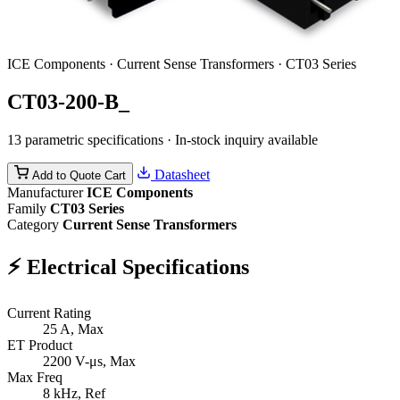
ICE Components · Current Sense Transformers · CT03 Series
CT03-200-B_
13 parametric specifications · In-stock inquiry available
Datasheet
Add to Quote Cart
Manufacturer
ICE Components
Family
CT03 Series
Category
Current Sense Transformers
⚡
Electrical Specifications
Current Rating
25
A, Max
ET Product
2200
V-μs, Max
Max Freq
8
kHz, Ref