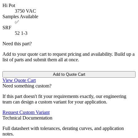
Hi Pot
3750
VAC
Samples Available
✅
SRF
52
1-3
Need this part?
Add to your quote cart to request pricing and availability. Build up a
list of parts and submit them all at once.
Add to Quote Cart
View Quote Cart
Need something custom?
If this part doesn't fit your requirements exactly, our engineering
team can design a custom variant for your application.
Request Custom Variant
Technical Documentation
Full datasheet with tolerances, derating curves, and application
notes.