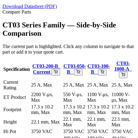
Download Datasheet (PDF)
Compare Parts
CT03 Series Family — Side-by-Side
Comparison
The current part is highlighted. Click any column to navigate to that
part or add it to your quote cart.
CT03-
CT03-200-B_
CT03-050-
CT03-100-
1000-A_
Specification
Current
B_
B_
Current
25 A, Max
25 A, Max
25 A, Max
25 A, Max
Rating
2200 V-μs,
550 V-μs,
1100 V-μs,
11000 V-
ET Product
Max
Max
Max
μs, Max
17.3 x 10.2
17.3 x 10.2
17.3 x 10.2
17.3 x 10.2
Footprint
mm, Max
mm, Max
mm, Max
mm, Max
22.1 mm,
22.1 mm,
22.1 mm,
Height
22.1 mm, Max
Max
Max
Max
Hi Pot
3750 VAC
3750 VAC
3750 VAC
3750 VAC