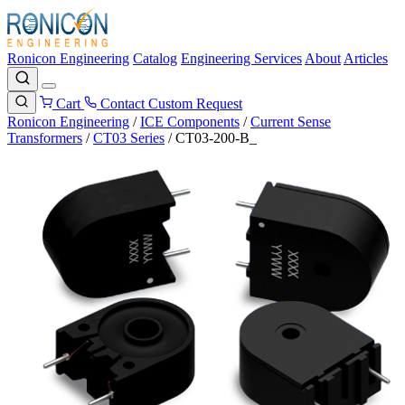
Ronicon Engineering
Catalog
Engineering Services
About
Articles
Cart
Contact
Custom Request
Ronicon Engineering
/
ICE Components
/
Current Sense
Transformers
/
CT03 Series
/
CT03-200-B_