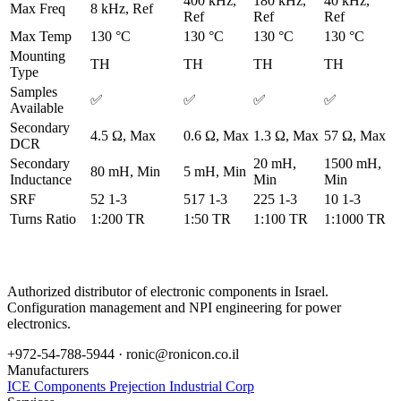
400 kHz,
180 kHz,
40 kHz,
Max Freq
8 kHz, Ref
Ref
Ref
Ref
Max Temp
130 °C
130 °C
130 °C
130 °C
Mounting
TH
TH
TH
TH
Type
Samples
✅
✅
✅
✅
Available
Secondary
4.5 Ω, Max
0.6 Ω, Max
1.3 Ω, Max
57 Ω, Max
DCR
Secondary
20 mH,
1500 mH,
80 mH, Min
5 mH, Min
Inductance
Min
Min
SRF
52 1-3
517 1-3
225 1-3
10 1-3
Turns Ratio
1:200 TR
1:50 TR
1:100 TR
1:1000 TR
Authorized distributor of electronic components in Israel.
Configuration management and NPI engineering for power
electronics.
+972-54-788-5944 ·
ronic@ronicon.co.il
Manufacturers
ICE Components
Prejection Industrial Corp