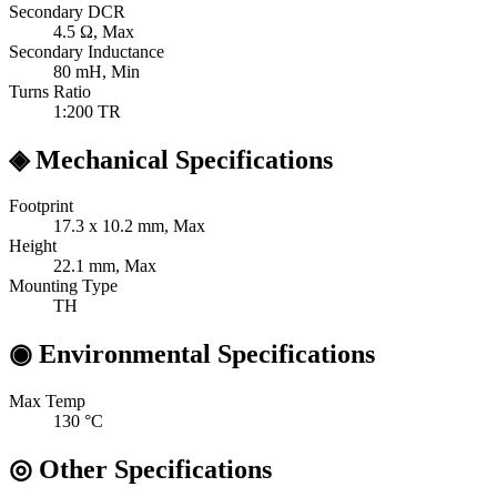
Secondary DCR
4.5
Ω, Max
Secondary Inductance
80
mH, Min
Turns Ratio
1:200
TR
◈
Mechanical Specifications
Footprint
17.3 x 10.2
mm, Max
Height
22.1
mm, Max
Mounting Type
TH
◉
Environmental Specifications
Max Temp
130
°C
◎
Other Specifications