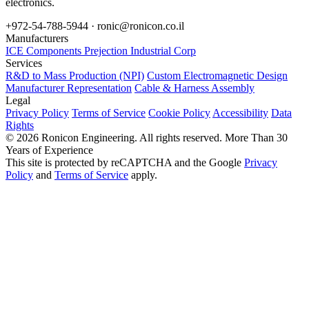
electronics.
+972-54-788-5944 ·
ronic@ronicon.co.il
Manufacturers
ICE Components
Prejection Industrial Corp
Services
R&D to Mass Production (NPI)
Custom Electromagnetic Design
Manufacturer Representation
Cable & Harness Assembly
Legal
Privacy Policy
Terms of Service
Cookie Policy
Accessibility
Data
Rights
© 2026 Ronicon Engineering. All rights reserved.
More Than 30
Years of Experience
This site is protected by reCAPTCHA and the Google
Privacy
Policy
and
Terms of Service
apply.