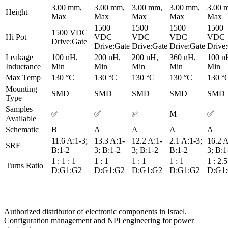
3.00 mm,
3.00 mm,
3.00 mm,
3.00 mm,
3.00 
Height
Max
Max
Max
Max
Max
1500
1500
1500
1500
1500 VDC
Hi Pot
VDC
VDC
VDC
VDC
Drive:Gate
Drive:Gate
Drive:Gate
Drive:Gate
Drive
Leakage
100 nH,
200 nH,
200 nH,
360 nH,
100 n
Inductance
Min
Min
Min
Min
Min
Max Temp
130 °C
130 °C
130 °C
130 °C
130 °
Mounting
SMD
SMD
SMD
SMD
SMD
Type
Samples
✅
✅
✅
M
✅
Available
Schematic
B
A
A
A
A
11.6 A:1-3;
13.3 A:1-
12.2 A:1-
2.1 A:1-3;
16.2 A
SRF
B:1-2
3; B:1-2
3; B:1-2
B:1-2
3; B:1
1 : 1 : 1
1 : 1
1 : 1
1 : 1
1 : 2.5
Turns Ratio
D:G1:G2
D:G1:G2
D:G1:G2
D:G1:G2
D:G1
Authorized distributor of electronic components in Israel.
Configuration management and NPI engineering for power