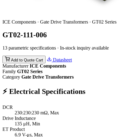
ICE Components · Gate Drive Transformers · GT02 Series
GT02-111-006
13 parametric specifications · In-stock inquiry available
Datasheet
Add to Quote Cart
Manufacturer
ICE Components
Family
GT02 Series
Category
Gate Drive Transformers
⚡
Electrical Specifications
DCR
230:230:230
mΩ, Max
Drive Inductance
135
μH, Min
ET Product
6.9
V-μs, Max