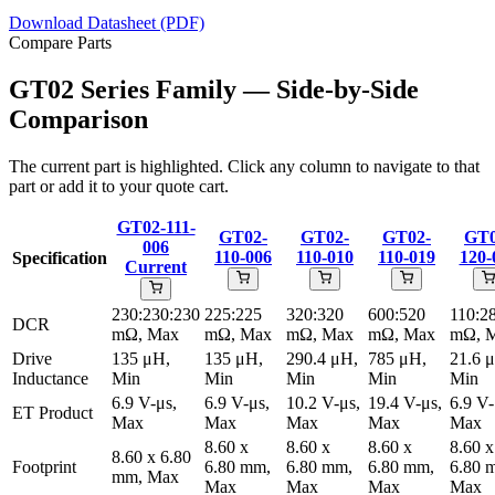
Download Datasheet (PDF)
Compare Parts
GT02 Series Family — Side-by-Side
Comparison
The current part is highlighted. Click any column to navigate to that
part or add it to your quote cart.
GT02-111-
GT02-
GT02-
GT02-
GT0
006
110-006
110-010
110-019
120-
Specification
Current
230:230:230
225:225
320:320
600:520
110:2
DCR
mΩ, Max
mΩ, Max
mΩ, Max
mΩ, Max
mΩ, 
Drive
135 μH,
135 μH,
290.4 μH,
785 μH,
21.6 
Inductance
Min
Min
Min
Min
Min
6.9 V-μs,
6.9 V-μs,
10.2 V-μs,
19.4 V-μs,
6.9 V-
ET Product
Max
Max
Max
Max
Max
8.60 x
8.60 x
8.60 x
8.60 x
8.60 x 6.80
Footprint
6.80 mm,
6.80 mm,
6.80 mm,
6.80 
mm, Max
Max
Max
Max
Max