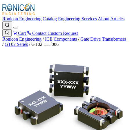
Ronicon Engineering
Catalog
Engineering Services
About
Articles
Cart
Contact
Custom Request
Ronicon Engineering
/
ICE Components
/
Gate Drive Transformers
/
GT02 Series
/
GT02-111-006