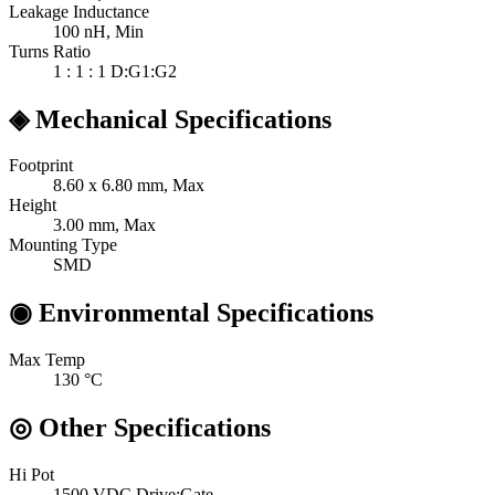
Leakage Inductance
100
nH, Min
Turns Ratio
1 : 1 : 1
D:G1:G2
◈
Mechanical Specifications
Footprint
8.60 x 6.80
mm, Max
Height
3.00
mm, Max
Mounting Type
SMD
◉
Environmental Specifications
Max Temp
130
°C
◎
Other Specifications
Hi Pot
1500 VDC
Drive:Gate