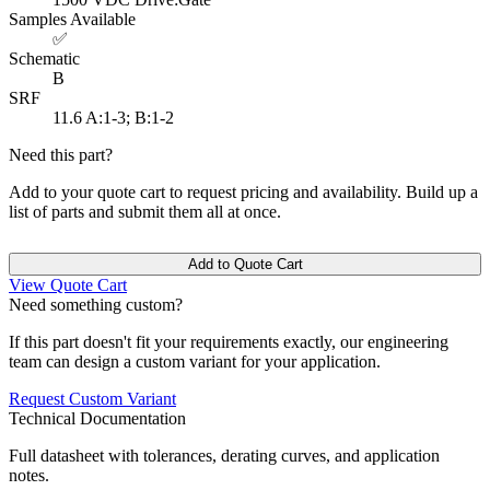
Samples Available
✅
Schematic
B
SRF
11.6
A:1-3; B:1-2
Need this part?
Add to your quote cart to request pricing and availability. Build up a
list of parts and submit them all at once.
Add to Quote Cart
View Quote Cart
Need something custom?
If this part doesn't fit your requirements exactly, our engineering
team can design a custom variant for your application.
Request Custom Variant
Technical Documentation
Full datasheet with tolerances, derating curves, and application
notes.