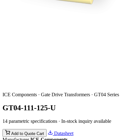
ICE Components · Gate Drive Transformers · GT04 Series
GT04-111-125-U
14 parametric specifications · In-stock inquiry available
Datasheet
Add to Quote Cart
Manufacturer
ICE Components