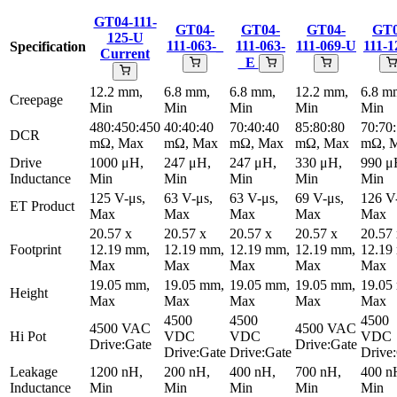
GT04-111-
GT04-
GT04-
GT04-
GT0
125-U
111-063-_
111-063-
111-069-U
111-1
Specification
Current
_E
12.2 mm,
6.8 mm,
6.8 mm,
12.2 mm,
6.8 m
Creepage
Min
Min
Min
Min
Min
480:450:450
40:40:40
70:40:40
85:80:80
70:70
DCR
mΩ, Max
mΩ, Max
mΩ, Max
mΩ, Max
mΩ, 
Drive
1000 μH,
247 μH,
247 μH,
330 μH,
990 μ
Inductance
Min
Min
Min
Min
Min
125 V-μs,
63 V-μs,
63 V-μs,
69 V-μs,
126 V
ET Product
Max
Max
Max
Max
Max
20.57 x
20.57 x
20.57 x
20.57 x
20.57
Footprint
12.19 mm,
12.19 mm,
12.19 mm,
12.19 mm,
12.19
Max
Max
Max
Max
Max
19.05 mm,
19.05 mm,
19.05 mm,
19.05 mm,
19.05
Height
Max
Max
Max
Max
Max
4500
4500
4500
4500 VAC
4500 VAC
Hi Pot
VDC
VDC
VDC
Drive:Gate
Drive:Gate
Drive:Gate
Drive:Gate
Drive
Leakage
1200 nH,
200 nH,
400 nH,
700 nH,
400 n
Inductance
Min
Min
Min
Min
Min