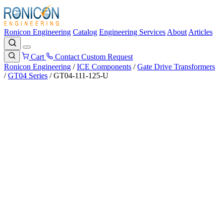
Ronicon Engineering
Catalog
Engineering Services
About
Articles
Cart
Contact
Custom Request
Ronicon Engineering
/
ICE Components
/
Gate Drive Transformers
/
GT04 Series
/
GT04-111-125-U