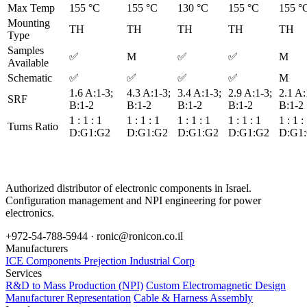
Max Temp
155 °C
155 °C
130 °C
155 °C
155 °
Mounting
TH
TH
TH
TH
TH
Type
Samples
✅
M
✅
✅
M
Available
Schematic
✅
✅
✅
✅
M
1.6 A:1-3;
4.3 A:1-3;
3.4 A:1-3;
2.9 A:1-3;
2.1 A:
SRF
B:1-2
B:1-2
B:1-2
B:1-2
B:1-2
1 : 1 : 1
1 : 1 : 1
1 : 1 : 1
1 : 1 : 1
1 : 1 :
Turns Ratio
D:G1:G2
D:G1:G2
D:G1:G2
D:G1:G2
D:G1
Authorized distributor of electronic components in Israel.
Configuration management and NPI engineering for power
electronics.
+972-54-788-5944 ·
ronic@ronicon.co.il
Manufacturers
ICE Components
Prejection Industrial Corp
Services
R&D to Mass Production (NPI)
Custom Electromagnetic Design
Manufacturer Representation
Cable & Harness Assembly