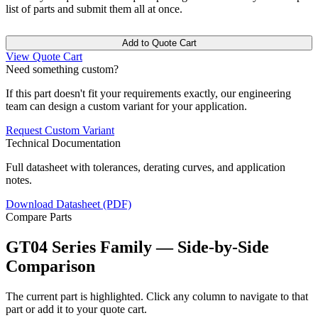
list of parts and submit them all at once.
Add to Quote Cart
View Quote Cart
Need something custom?
If this part doesn't fit your requirements exactly, our engineering
team can design a custom variant for your application.
Request Custom Variant
Technical Documentation
Full datasheet with tolerances, derating curves, and application
notes.
Download Datasheet (PDF)
Compare Parts
GT04 Series Family — Side-by-Side
Comparison
The current part is highlighted. Click any column to navigate to that
part or add it to your quote cart.