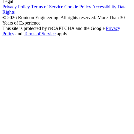
Legal
Privacy Policy
Terms of Service
Cookie Policy
Accessibility
Data
Rights
© 2026 Ronicon Engineering. All rights reserved.
More Than 30
Years of Experience
This site is protected by reCAPTCHA and the Google
Privacy
Policy
and
Terms of Service
apply.