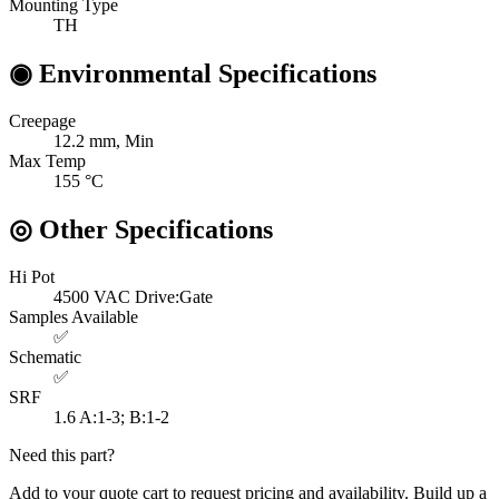
Mounting Type
TH
◉
Environmental Specifications
Creepage
12.2
mm, Min
Max Temp
155
°C
◎
Other Specifications
Hi Pot
4500 VAC
Drive:Gate
Samples Available
✅
Schematic
✅
SRF
1.6
A:1-3; B:1-2
Need this part?
Add to your quote cart to request pricing and availability. Build up a