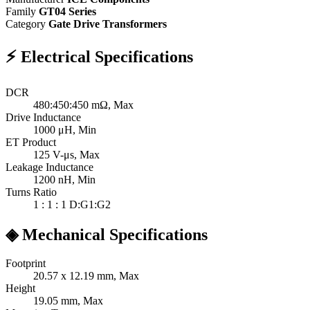
Family
GT04 Series
Category
Gate Drive Transformers
⚡
Electrical Specifications
DCR
480:450:450
mΩ, Max
Drive Inductance
1000
μH, Min
ET Product
125
V-μs, Max
Leakage Inductance
1200
nH, Min
Turns Ratio
1 : 1 : 1
D:G1:G2
◈
Mechanical Specifications
Footprint
20.57 x 12.19
mm, Max
Height
19.05
mm, Max