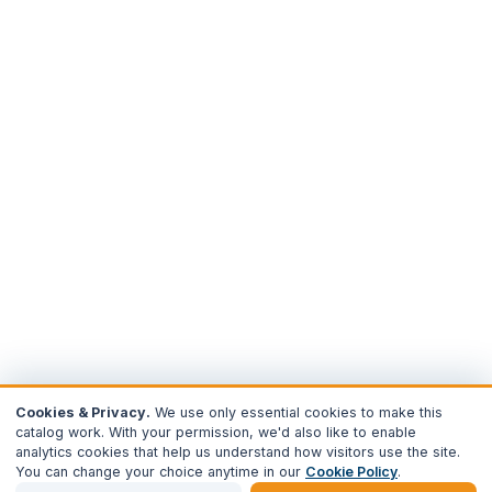
Cookies & Privacy.
We use only essential cookies to make this
catalog work. With your permission, we'd also like to enable
analytics cookies that help us understand how visitors use the site.
You can change your choice anytime in our
Cookie Policy
.