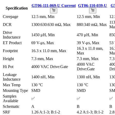
GT06-111-069-U
Current
GT06-110-039-U
GT
Specification
Creepage
12.5 mm, Min
12.5 mm, Min
12
11
DCR
1300:630:630 mΩ, Max
880:340 mΩ, Max
Ma
Drive
1450 μH, Min
470 μH, Min
85
Inductance
ET Product
69 V-μs, Max
39 V-μs, Max
53 
16.3 x 11.0 mm,
16.
Footprint
16.3 x 11.0 mm, Max
Max
Ma
Height
7.3 mm, Max
7.3 mm, Max
7.
4000 VAC
40
Hi Pot
4000 VAC Drive:Gate
Drive:Gate
Dri
Leakage
1400 nH, Min
1300 nH, Min
13
Inductance
Max Temp
130 °C
130 °C
13
Mounting Type
SMD
SMD
S
Samples
✅
✅
✅
Available
Schematic
A
B
B
SRF
1.26 A:1-3; B:1-2
4.2 A:1-3; B:1-2
2.8