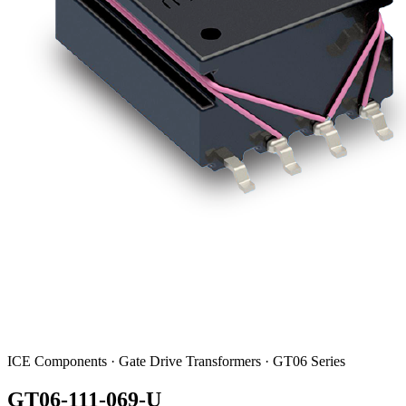
ICE Components · Gate Drive Transformers · GT06 Series
GT06-111-069-U