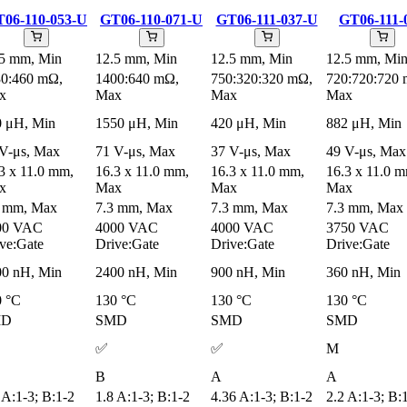
06-110-053-U
GT06-110-071-U
GT06-111-037-U
GT06-111-
.5 mm, Min
12.5 mm, Min
12.5 mm, Min
12.5 mm, Mi
30:460 mΩ,
1400:640 mΩ,
750:320:320 mΩ,
720:720:720
x
Max
Max
Max
0 μH, Min
1550 μH, Min
420 μH, Min
882 μH, Min
V-μs, Max
71 V-μs, Max
37 V-μs, Max
49 V-μs, Max
3 x 11.0 mm,
16.3 x 11.0 mm,
16.3 x 11.0 mm,
16.3 x 11.0 
x
Max
Max
Max
3 mm, Max
7.3 mm, Max
7.3 mm, Max
7.3 mm, Max
00 VAC
4000 VAC
4000 VAC
3750 VAC
ve:Gate
Drive:Gate
Drive:Gate
Drive:Gate
00 nH, Min
2400 nH, Min
900 nH, Min
360 nH, Min
0 °C
130 °C
130 °C
130 °C
MD
SMD
SMD
SMD
✅
✅
M
B
A
A
 A:1-3; B:1-2
1.8 A:1-3; B:1-2
4.36 A:1-3; B:1-2
2.2 A:1-3; B: