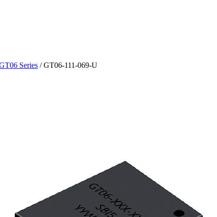
GT06 Series
/
GT06-111-069-U