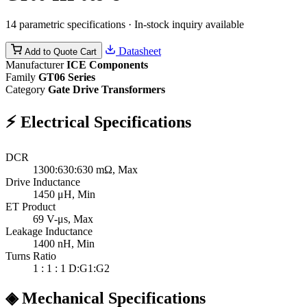
14 parametric specifications · In-stock inquiry available
Datasheet
Add to Quote Cart
Manufacturer
ICE Components
Family
GT06 Series
Category
Gate Drive Transformers
⚡
Electrical Specifications
DCR
1300:630:630
mΩ, Max
Drive Inductance
1450
μH, Min
ET Product
69
V-μs, Max
Leakage Inductance
1400
nH, Min
Turns Ratio
1 : 1 : 1
D:G1:G2
◈
Mechanical Specifications