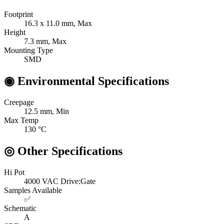
Footprint
16.3 x 11.0
mm, Max
Height
7.3
mm, Max
Mounting Type
SMD
◉
Environmental Specifications
Creepage
12.5
mm, Min
Max Temp
130
°C
◎
Other Specifications
Hi Pot
4000 VAC
Drive:Gate
Samples Available
✅
Schematic
A