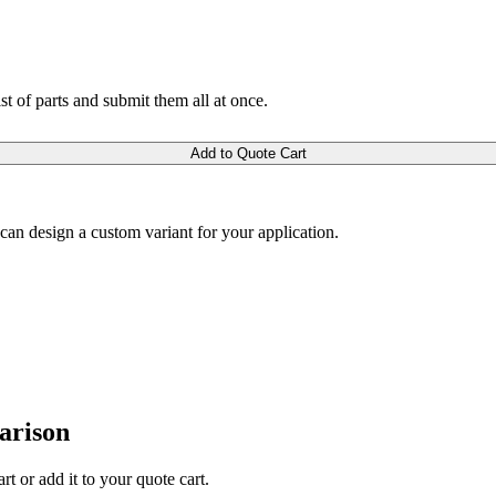
ist of parts and submit them all at once.
Add to Quote Cart
m can design a custom variant for your application.
arison
rt or add it to your quote cart.