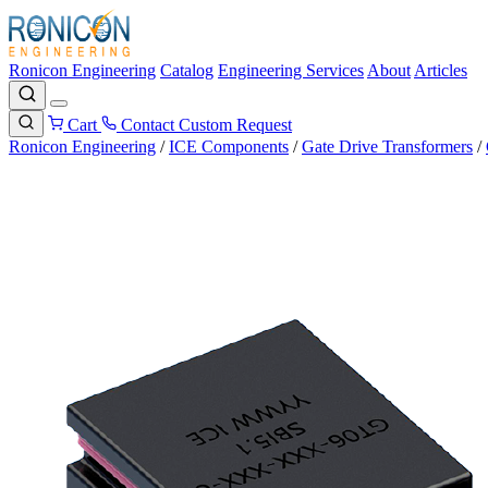
Ronicon Engineering
Catalog
Engineering Services
About
Articles
Cart
Contact
Custom Request
Ronicon Engineering
/
ICE Components
/
Gate Drive Transformers
/