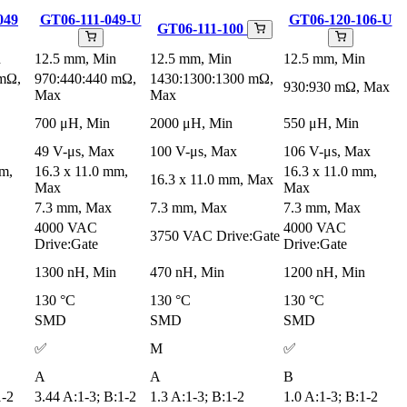
049
GT06-111-049-U
GT06-120-106-U
GT06-111-100
n
12.5 mm, Min
12.5 mm, Min
12.5 mm, Min
 mΩ,
970:440:440 mΩ,
1430:1300:1300 mΩ,
930:930 mΩ, Max
Max
Max
700 μH, Min
2000 μH, Min
550 μH, Min
49 V-μs, Max
100 V-μs, Max
106 V-μs, Max
mm,
16.3 x 11.0 mm,
16.3 x 11.0 mm,
16.3 x 11.0 mm, Max
Max
Max
7.3 mm, Max
7.3 mm, Max
7.3 mm, Max
4000 VAC
4000 VAC
3750 VAC Drive:Gate
Drive:Gate
Drive:Gate
1300 nH, Min
470 nH, Min
1200 nH, Min
130 °C
130 °C
130 °C
SMD
SMD
SMD
✅
M
✅
A
A
B
1-2
3.44 A:1-3; B:1-2
1.3 A:1-3; B:1-2
1.0 A:1-3; B:1-2