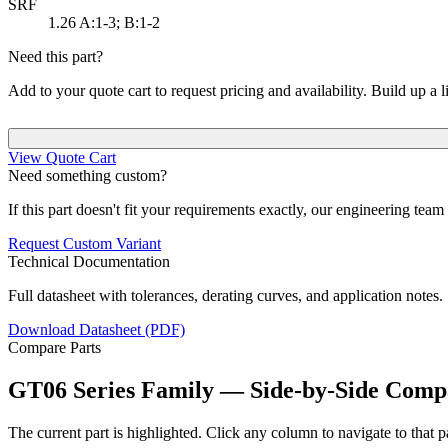
SRF
1.26
A:1-3; B:1-2
Need this part?
Add to your quote cart to request pricing and availability. Build up a l
View Quote Cart
Need something custom?
If this part doesn't fit your requirements exactly, our engineering tea
Request Custom Variant
Technical Documentation
Full datasheet with tolerances, derating curves, and application notes.
Download Datasheet (PDF)
Compare Parts
GT06 Series Family — Side-by-Side Comp
The current part is highlighted. Click any column to navigate to that pa