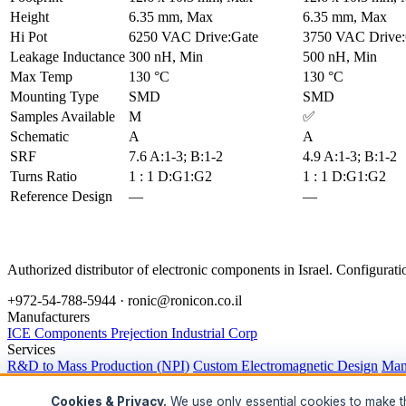
Height
6.35 mm, Max
6.35 mm, Max
Hi Pot
6250 VAC Drive:Gate
3750 VAC Drive:
Leakage Inductance
300 nH, Min
500 nH, Min
Max Temp
130 °C
130 °C
Mounting Type
SMD
SMD
Samples Available
M
✅
Schematic
A
A
SRF
7.6 A:1-3; B:1-2
4.9 A:1-3; B:1-2
Turns Ratio
1 : 1 D:G1:G2
1 : 1 D:G1:G2
Reference Design
—
—
Authorized distributor of electronic components in Israel. Configura
+972-54-788-5944 ·
ronic@ronicon.co.il
Manufacturers
ICE Components
Prejection Industrial Corp
Services
R&D to Mass Production (NPI)
Custom Electromagnetic Design
Man
Legal
Privacy Policy
Terms of Service
Cookie Policy
Accessibility
Data Rig
Cookies & Privacy.
We use only essential cookies to make thi