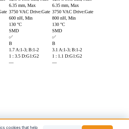
6.35 mm, Max
6.35 mm, Max
Gate
3750 VAC Drive:Gate
3750 VAC Drive:Gate
600 nH, Min
800 nH, Min
130 °C
130 °C
SMD
SMD
✅
✅
B
B
1.7 A:1-3; B:1-2
3.1 A:1-3; B:1-2
1 : 3.5 D:G1:G2
1 : 1.1 D:G1:G2
—
—
ics cookies that help