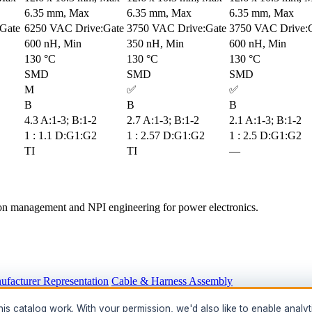
6.35 mm, Max
6.35 mm, Max
6.35 mm, Max
Gate
6250 VAC Drive:Gate
3750 VAC Drive:Gate
3750 VAC Drive:
600 nH, Min
350 nH, Min
600 nH, Min
130 °C
130 °C
130 °C
SMD
SMD
SMD
M
✅
✅
B
B
B
4.3 A:1-3; B:1-2
2.7 A:1-3; B:1-2
2.1 A:1-3; B:1-2
1 : 1.1 D:G1:G2
1 : 2.57 D:G1:G2
1 : 2.5 D:G1:G2
TI
TI
—
tion management and NPI engineering for power electronics.
ufacturer Representation
Cable & Harness Assembly
hts
s catalog work. With your permission, we'd also like to enable analyt