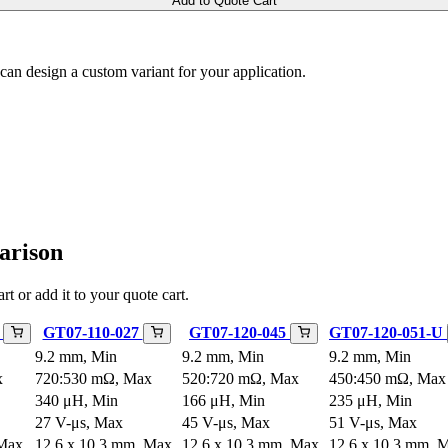
Add to Quote Cart
m can design a custom variant for your application.
arison
rt or add it to your quote cart.
U
GT07-110-027
GT07-120-045
GT07-120-051-U
9.2 mm, Min
9.2 mm, Min
9.2 mm, Min
x
720:530 mΩ, Max
520:720 mΩ, Max
450:450 mΩ, Max
340 μH, Min
166 μH, Min
235 μH, Min
27 V-μs, Max
45 V-μs, Max
51 V-μs, Max
 Max
12.6 x 10.3 mm, Max
12.6 x 10.3 mm, Max
12.6 x 10.3 mm, 