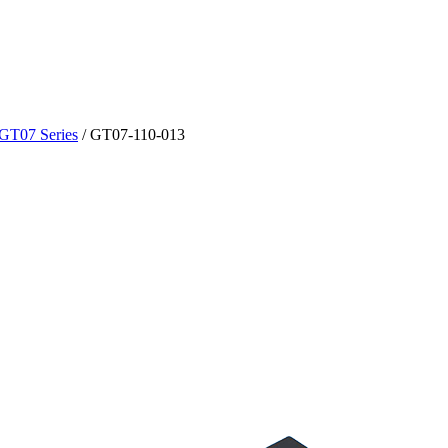
GT07 Series
/
GT07-110-013