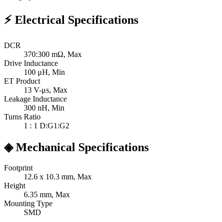
⚡
Electrical Specifications
DCR
370:300
mΩ, Max
Drive Inductance
100
μH, Min
ET Product
13
V-μs, Max
Leakage Inductance
300
nH, Min
Turns Ratio
1 : 1
D:G1:G2
◈
Mechanical Specifications
Footprint
12.6 x 10.3
mm, Max
Height
6.35
mm, Max
Mounting Type
SMD