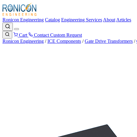
Ronicon Engineering
Catalog
Engineering Services
About
Articles
Cart
Contact
Custom Request
Ronicon Engineering
/
ICE Components
/
Gate Drive Transformers
/