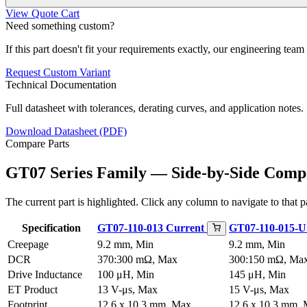
View Quote Cart
Need something custom?
If this part doesn't fit your requirements exactly, our engineering tea
Request Custom Variant
Technical Documentation
Full datasheet with tolerances, derating curves, and application notes.
Download Datasheet (PDF)
Compare Parts
GT07 Series Family — Side-by-Side Comp
The current part is highlighted. Click any column to navigate to that pa
Specification
GT07-110-013
Current
GT07-110-015-
Creepage
9.2 mm, Min
9.2 mm, Min
DCR
370:300 mΩ, Max
300:150 mΩ, Ma
Drive Inductance
100 μH, Min
145 μH, Min
ET Product
13 V-μs, Max
15 V-μs, Max
Footprint
12.6 x 10.3 mm, Max
12.6 x 10.3 mm,