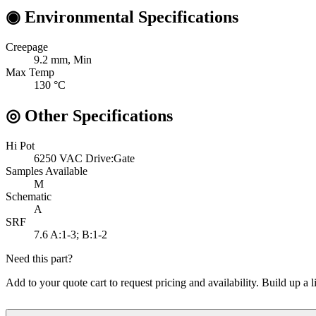
◉
Environmental Specifications
Creepage
9.2
mm, Min
Max Temp
130
°C
◎
Other Specifications
Hi Pot
6250 VAC
Drive:Gate
Samples Available
M
Schematic
A
SRF
7.6
A:1-3; B:1-2
Need this part?
Add to your quote cart to request pricing and availability. Build up a l