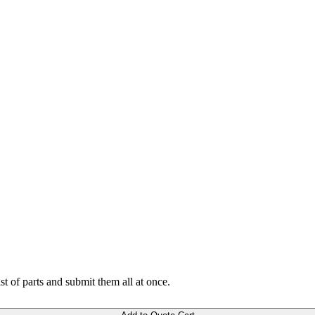
ist of parts and submit them all at once.