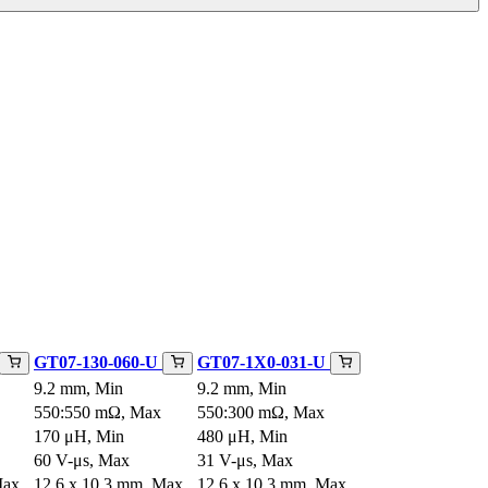
GT07-130-060-U
GT07-1X0-031-U
9.2 mm, Min
9.2 mm, Min
550:550 mΩ, Max
550:300 mΩ, Max
170 μH, Min
480 μH, Min
60 V-μs, Max
31 V-μs, Max
Max
12.6 x 10.3 mm, Max
12.6 x 10.3 mm, Max