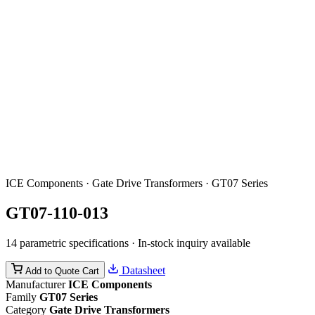
ICE Components · Gate Drive Transformers · GT07 Series
GT07-110-013
14 parametric specifications · In-stock inquiry available
Datasheet
Add to Quote Cart
Manufacturer
ICE Components
Family
GT07 Series
Category
Gate Drive Transformers