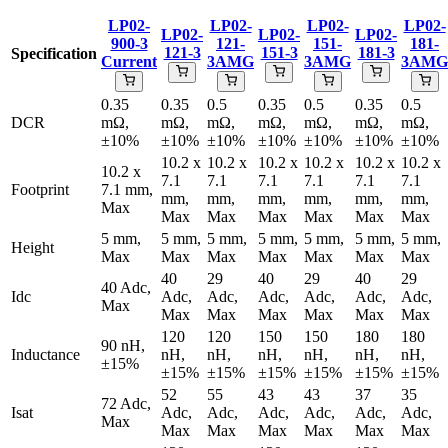
LP02-
LP02-
LP02-
LP02-
LP02-
LP02-
LP02-
900-3
121-
151-
181-
121-3
151-3
181-3
Specification
Current
3AMG
3AMG
3AMG
0.35
0.35
0.5
0.35
0.5
0.35
0.5
DCR
mΩ,
mΩ,
mΩ,
mΩ,
mΩ,
mΩ,
mΩ,
±10%
±10%
±10%
±10%
±10%
±10%
±10%
10.2 x
10.2 x
10.2 x
10.2 x
10.2 x
10.2 x
10.2 x
7.1
7.1
7.1
7.1
7.1
7.1
Footprint
7.1 mm,
mm,
mm,
mm,
mm,
mm,
mm,
Max
Max
Max
Max
Max
Max
Max
5 mm,
5 mm,
5 mm,
5 mm,
5 mm,
5 mm,
5 mm,
Height
Max
Max
Max
Max
Max
Max
Max
40
29
40
29
40
29
40 Adc,
Idc
Adc,
Adc,
Adc,
Adc,
Adc,
Adc,
Max
Max
Max
Max
Max
Max
Max
120
120
150
150
180
180
90 nH,
Inductance
nH,
nH,
nH,
nH,
nH,
nH,
±15%
±15%
±15%
±15%
±15%
±15%
±15%
52
55
43
43
37
35
72 Adc,
Isat
Adc,
Adc,
Adc,
Adc,
Adc,
Adc,
Max
Max
Max
Max
Max
Max
Max