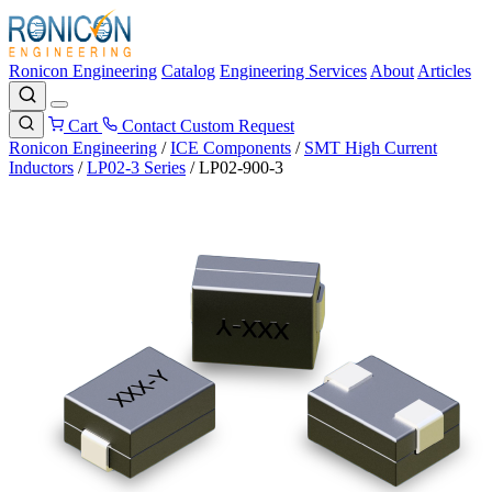
Ronicon Engineering
Catalog
Engineering Services
About
Articles
Cart
Contact
Custom Request
Ronicon Engineering
/
ICE Components
/
SMT High Current
Inductors
/
LP02-3 Series
/
LP02-900-3