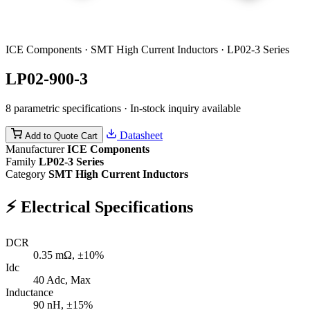
ICE Components · SMT High Current Inductors · LP02-3 Series
LP02-900-3
8 parametric specifications · In-stock inquiry available
Datasheet
Add to Quote Cart
Manufacturer
ICE Components
Family
LP02-3 Series
Category
SMT High Current Inductors
⚡
Electrical Specifications
DCR
0.35
mΩ, ±10%
Idc
40
Adc, Max
Inductance
90
nH, ±15%