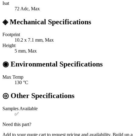
Isat
72
Adc, Max
◈
Mechanical Specifications
Footprint
10.2 x 7.1
mm, Max
Height
5
mm, Max
◉
Environmental Specifications
Max Temp
130
°C
◎
Other Specifications
Samples Available
✅
Need this part?
Add to your quote cart to request pricing and availability. Build up a