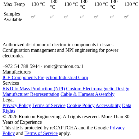
130
130
130
Max Temp
130 °C
130 °C
130 °C
130 °C
°C
°C
°C
Samples
✅
✅
✅
✅
✅
✅
✅
Available
Authorized distributor of electronic components in Israel.
Configuration management and NPI engineering for power
electronics.
+972-54-788-5944 ·
ronic@ronicon.co.il
Manufacturers
ICE Components
Prejection Industrial Corp
Services
R&D to Mass Production (NPI)
Custom Electromagnetic Design
Manufacturer Representation
Cable & Harness Assembly
Legal
Privacy Policy
Terms of Service
Cookie Policy
Accessibility
Data
Rights
© 2026 Ronicon Engineering. All rights reserved.
More Than 30
Years of Experience
This site is protected by reCAPTCHA and the Google
Privacy
Policy
and
Terms of Service
apply.