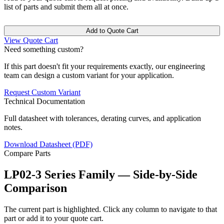
list of parts and submit them all at once.
Add to Quote Cart
View Quote Cart
Need something custom?
If this part doesn't fit your requirements exactly, our engineering
team can design a custom variant for your application.
Request Custom Variant
Technical Documentation
Full datasheet with tolerances, derating curves, and application
notes.
Download Datasheet (PDF)
Compare Parts
LP02-3 Series Family — Side-by-Side
Comparison
The current part is highlighted. Click any column to navigate to that
part or add it to your quote cart.