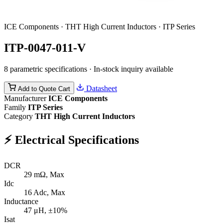
ICE Components · THT High Current Inductors · ITP Series
ITP-0047-011-V
8 parametric specifications · In-stock inquiry available
Datasheet
Add to Quote Cart
Manufacturer
ICE Components
Family
ITP Series
Category
THT High Current Inductors
⚡
Electrical Specifications
DCR
29
mΩ, Max
Idc
16
Adc, Max
Inductance
47
μH, ±10%
Isat