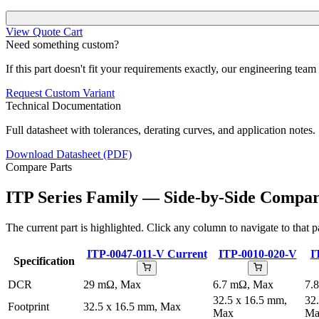
View Quote Cart
Need something custom?
If this part doesn't fit your requirements exactly, our engineering tea
Request Custom Variant
Technical Documentation
Full datasheet with tolerances, derating curves, and application notes.
Download Datasheet (PDF)
Compare Parts
ITP Series Family — Side-by-Side Compar
The current part is highlighted. Click any column to navigate to that pa
ITP-0047-011-V
Current
ITP-0010-020-V
I
Specification
DCR
29 mΩ, Max
6.7 mΩ, Max
7.
32.5 x 16.5 mm,
32
Footprint
32.5 x 16.5 mm, Max
Max
Ma