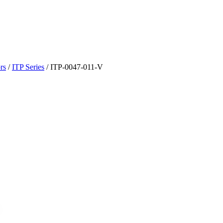
rs
/
ITP Series
/
ITP-0047-011-V