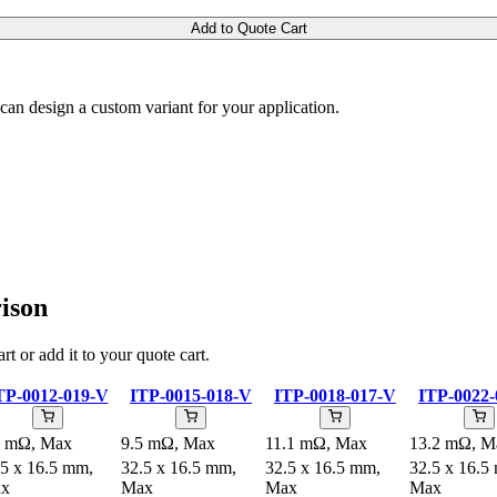
Add to Quote Cart
m can design a custom variant for your application.
ison
rt or add it to your quote cart.
TP-0012-019-V
ITP-0015-018-V
ITP-0018-017-V
ITP-0022-
8 mΩ, Max
9.5 mΩ, Max
11.1 mΩ, Max
13.2 mΩ, M
.5 x 16.5 mm,
32.5 x 16.5 mm,
32.5 x 16.5 mm,
32.5 x 16.5
x
Max
Max
Max