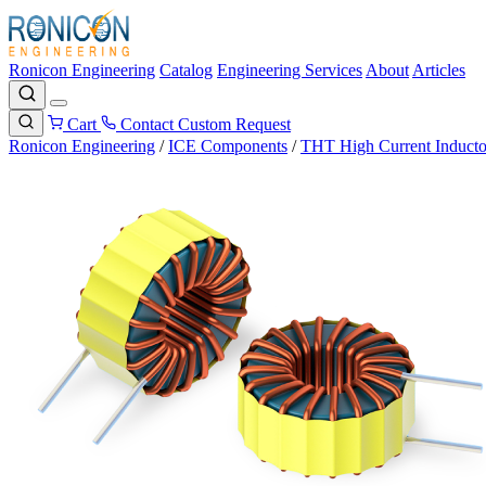
Ronicon Engineering
Catalog
Engineering Services
About
Articles
Cart
Contact
Custom Request
Ronicon Engineering
/
ICE Components
/
THT High Current Inducto