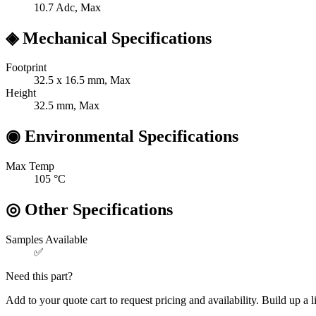
10.7
Adc, Max
◈
Mechanical Specifications
Footprint
32.5 x 16.5
mm, Max
Height
32.5
mm, Max
◉
Environmental Specifications
Max Temp
105
°C
◎
Other Specifications
Samples Available
✅
Need this part?
Add to your quote cart to request pricing and availability. Build up a l