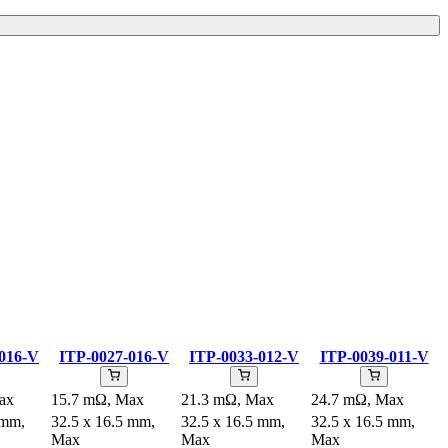
016-V
ITP-0027-016-V
ITP-0033-012-V
ITP-0039-011-V
ax
15.7 mΩ, Max
21.3 mΩ, Max
24.7 mΩ, Max
 mm,
32.5 x 16.5 mm,
32.5 x 16.5 mm,
32.5 x 16.5 mm,
Max
Max
Max