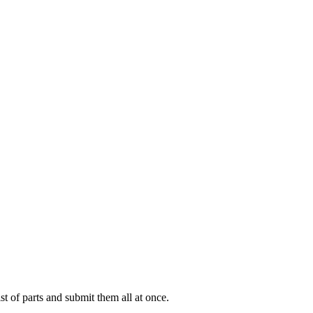
ist of parts and submit them all at once.