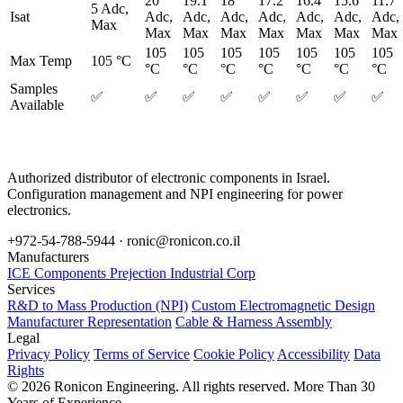
20
19.1
18
17.2
16.4
15.6
11.7
5 Adc,
Isat
Adc,
Adc,
Adc,
Adc,
Adc,
Adc,
Adc,
Max
Max
Max
Max
Max
Max
Max
Max
105
105
105
105
105
105
105
Max Temp
105 °C
°C
°C
°C
°C
°C
°C
°C
Samples
✅
✅
✅
✅
✅
✅
✅
✅
Available
Authorized distributor of electronic components in Israel.
Configuration management and NPI engineering for power
electronics.
+972-54-788-5944 ·
ronic@ronicon.co.il
Manufacturers
ICE Components
Prejection Industrial Corp
Services
R&D to Mass Production (NPI)
Custom Electromagnetic Design
Manufacturer Representation
Cable & Harness Assembly
Legal
Privacy Policy
Terms of Service
Cookie Policy
Accessibility
Data
Rights
© 2026 Ronicon Engineering. All rights reserved.
More Than 30
Years of Experience