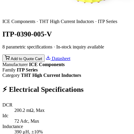
ICE Components · THT High Current Inductors · ITP Series
ITP-0390-005-V
8 parametric specifications · In-stock inquiry available
Datasheet
Add to Quote Cart
Manufacturer
ICE Components
Family
ITP Series
Category
THT High Current Inductors
⚡
Electrical Specifications
DCR
200.2
mΩ, Max
Idc
72
Adc, Max
Inductance
390
μH, ±10%