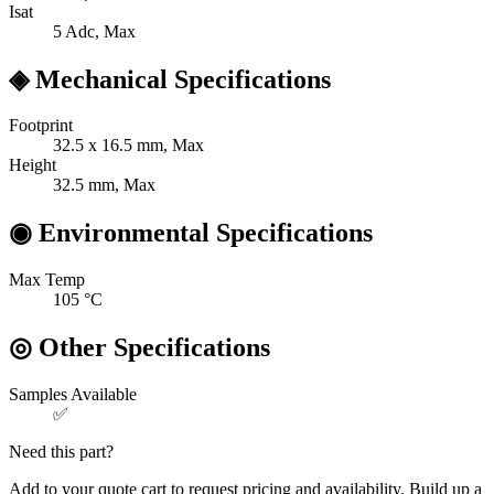
Isat
5
Adc, Max
◈
Mechanical Specifications
Footprint
32.5 x 16.5
mm, Max
Height
32.5
mm, Max
◉
Environmental Specifications
Max Temp
105
°C
◎
Other Specifications
Samples Available
✅
Need this part?
Add to your quote cart to request pricing and availability. Build up a