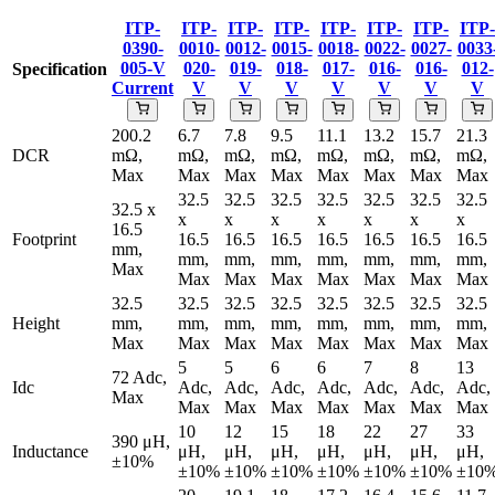
ITP-
ITP-
ITP-
ITP-
ITP-
ITP-
ITP-
ITP-
0390-
0010-
0012-
0015-
0018-
0022-
0027-
0033
005-V
020-
019-
018-
017-
016-
016-
012-
Specification
Current
V
V
V
V
V
V
V
200.2
6.7
7.8
9.5
11.1
13.2
15.7
21.3
DCR
mΩ,
mΩ,
mΩ,
mΩ,
mΩ,
mΩ,
mΩ,
mΩ,
Max
Max
Max
Max
Max
Max
Max
Max
32.5
32.5
32.5
32.5
32.5
32.5
32.5
32.5 x
x
x
x
x
x
x
x
16.5
Footprint
16.5
16.5
16.5
16.5
16.5
16.5
16.5
mm,
mm,
mm,
mm,
mm,
mm,
mm,
mm,
Max
Max
Max
Max
Max
Max
Max
Max
32.5
32.5
32.5
32.5
32.5
32.5
32.5
32.5
Height
mm,
mm,
mm,
mm,
mm,
mm,
mm,
mm,
Max
Max
Max
Max
Max
Max
Max
Max
5
5
6
6
7
8
13
72 Adc,
Idc
Adc,
Adc,
Adc,
Adc,
Adc,
Adc,
Adc,
Max
Max
Max
Max
Max
Max
Max
Max
10
12
15
18
22
27
33
390 μH,
Inductance
μH,
μH,
μH,
μH,
μH,
μH,
μH,
±10%
±10%
±10%
±10%
±10%
±10%
±10%
±10