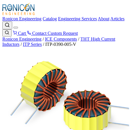
Ronicon Engineering
Catalog
Engineering Services
About
Articles
Cart
Contact
Custom Request
Ronicon Engineering
/
ICE Components
/
THT High Current
Inductors
/
ITP Series
/
ITP-0390-005-V