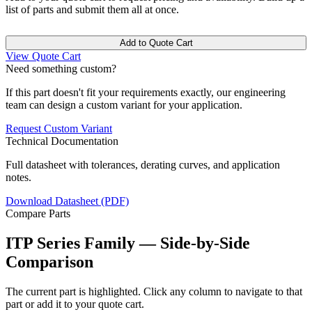
list of parts and submit them all at once.
Add to Quote Cart
View Quote Cart
Need something custom?
If this part doesn't fit your requirements exactly, our engineering
team can design a custom variant for your application.
Request Custom Variant
Technical Documentation
Full datasheet with tolerances, derating curves, and application
notes.
Download Datasheet (PDF)
Compare Parts
ITP Series Family — Side-by-Side
Comparison
The current part is highlighted. Click any column to navigate to that
part or add it to your quote cart.