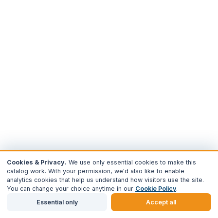
Cookies & Privacy.
We use only essential cookies to make this
catalog work. With your permission, we'd also like to enable
analytics cookies that help us understand how visitors use the site.
You can change your choice anytime in our
Cookie Policy
.
Essential only
Accept all