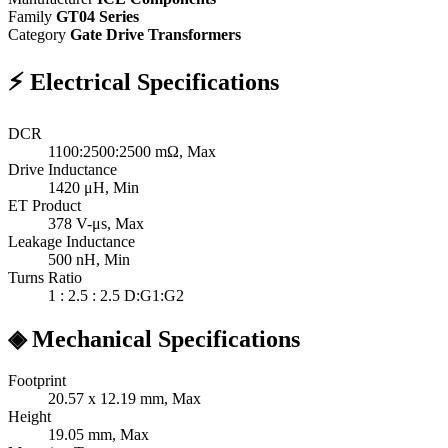
Family
GT04 Series
Category
Gate Drive Transformers
⚡
Electrical Specifications
DCR
1100:2500:2500
mΩ, Max
Drive Inductance
1420
μH, Min
ET Product
378
V-μs, Max
Leakage Inductance
500
nH, Min
Turns Ratio
1 : 2.5 : 2.5
D:G1:G2
◈
Mechanical Specifications
Footprint
20.57 x 12.19
mm, Max
Height
19.05
mm, Max