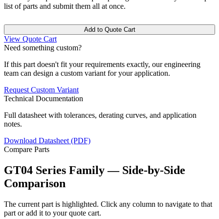
list of parts and submit them all at once.
Add to Quote Cart
View Quote Cart
Need something custom?
If this part doesn't fit your requirements exactly, our engineering
team can design a custom variant for your application.
Request Custom Variant
Technical Documentation
Full datasheet with tolerances, derating curves, and application
notes.
Download Datasheet (PDF)
Compare Parts
GT04 Series Family — Side-by-Side
Comparison
The current part is highlighted. Click any column to navigate to that
part or add it to your quote cart.