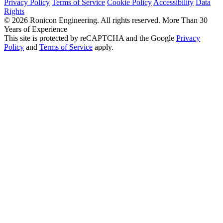
Privacy Policy
Terms of Service
Cookie Policy
Accessibility
Data
Rights
© 2026 Ronicon Engineering. All rights reserved.
More Than 30
Years of Experience
This site is protected by reCAPTCHA and the Google
Privacy
Policy
and
Terms of Service
apply.