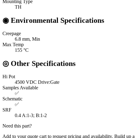
Mounting Type
TH
◉
Environmental Specifications
Creepage
6.8
mm, Min
Max Temp
155
°C
◎
Other Specifications
Hi Pot
4500 VDC
Drive:Gate
Samples Available
✅
Schematic
✅
SRF
0.4
A:1-3; B:1-2
Need this part?
Add to your quote cart to request pricing and availability. Build up a