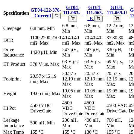
GT04-
GT04-
GT04-
GT04-122-378-
G
111-063-_
111-063-
111-069-U
Specification
_
Current
1
_E
6.8 mm,
6.8 mm,
12.2 mm,
12
Creepage
6.8 mm, Min
Min
Min
Min
Mi
1100:2500:2500
40:40:40
70:40:40
85:80:80
48
DCR
mΩ, Max
mΩ, Max
mΩ, Max
mΩ, Max
mΩ
Drive
247 μH,
247 μH,
330 μH,
10
1420 μH, Min
Inductance
Min
Min
Min
Mi
63 V-μs,
63 V-μs,
69 V-μs,
12
ET Product
378 V-μs, Max
Max
Max
Max
M
20.57 x
20.57 x
20.57 x
20
20.57 x 12.19
Footprint
12.19 mm,
12.19 mm,
12.19 mm,
12
mm, Max
Max
Max
Max
M
19.05 mm,
19.05 mm,
19.05 mm,
19
Height
19.05 mm, Max
Max
Max
Max
M
4500
4500
4500 VDC
4500 VAC
45
Hi Pot
VDC
VDC
Drive:Gate
Drive:Gate
Dr
Drive:Gate
Drive:Gate
Leakage
200 nH,
400 nH,
700 nH,
12
500 nH, Min
Inductance
Min
Min
Min
Mi
Max Temp
155 °C
155 °C
130 °C
155 °C
15