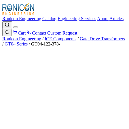
Ronicon Engineering
Catalog
Engineering Services
About
Articles
Cart
Contact
Custom Request
Ronicon Engineering
/
ICE Components
/
Gate Drive Transformers
/
GT04 Series
/
GT04-122-378-_