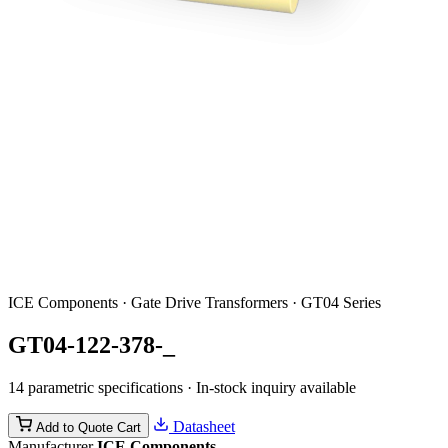
ICE Components · Gate Drive Transformers · GT04 Series
GT04-122-378-_
14 parametric specifications · In-stock inquiry available
Datasheet
Add to Quote Cart
Manufacturer
ICE Components