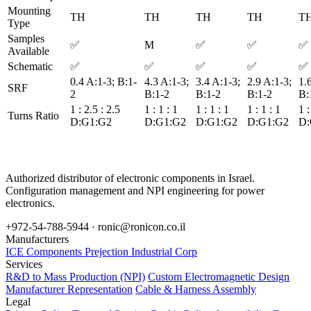
Mounting
TH
TH
TH
TH
T
Type
Samples
✅
M
✅
✅
✅
Available
Schematic
✅
✅
✅
✅
✅
0.4 A:1-3; B:1-
4.3 A:1-3;
3.4 A:1-3;
2.9 A:1-3;
1.
SRF
2
B:1-2
B:1-2
B:1-2
B:
1 : 2.5 : 2.5
1 : 1 : 1
1 : 1 : 1
1 : 1 : 1
1 :
Turns Ratio
D:G1:G2
D:G1:G2
D:G1:G2
D:G1:G2
D:
Authorized distributor of electronic components in Israel.
Configuration management and NPI engineering for power
electronics.
+972-54-788-5944 ·
ronic@ronicon.co.il
Manufacturers
ICE Components
Prejection Industrial Corp
Services
R&D to Mass Production (NPI)
Custom Electromagnetic Design
Manufacturer Representation
Cable & Harness Assembly
Legal