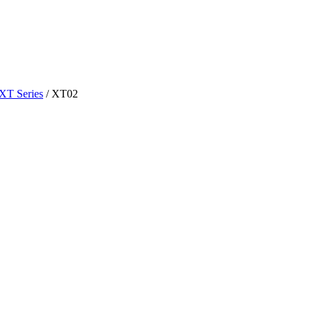
XT Series
/
XT02