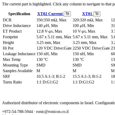
The current part is highlighted. Click any column to navigate to that pa
Specification
XT02
Current
XT01
DCR
350:350 mΩ, Max
320:320 mΩ, Max
12
Drive Inductance
140 μH, Min
100 μH, Min
31
ET Product
12.8 V-μs, Max
10 V-μs, Max
3.
Footprint
5.67 x 5.11 mm, Max
5.67 x 5.11 mm, Max
5.
Height
3.25 mm, Max
3.25 mm, Max
3.
Hi Pot
120 VDC Drive:Gate
2250 VDC Drive:Gate
23
Leakage Inductance
150 nH, Min
150 nH, Min
60
Max Temp
130 °C
130 °C
13
Mounting Type
SMD
SMD
S
Samples Available
M
M
M
SRF
10.5 A:1-3; B:1-2
15.5 A:1-3; B:1-2
18
Turns Ratio
1:1 D:G1:G2
1:1 D:G1:G2
1:
Authorized distributor of electronic components in Israel. Configura
+972-54-788-5944 ·
ronic@ronicon.co.il