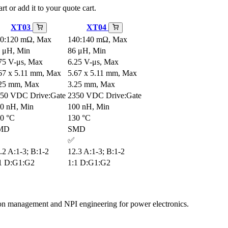
rt or add it to your quote cart.
XT03
XT04
0:120 mΩ, Max
140:140 mΩ, Max
 μH, Min
86 μH, Min
75 V-μs, Max
6.25 V-μs, Max
67 x 5.11 mm, Max
5.67 x 5.11 mm, Max
25 mm, Max
3.25 mm, Max
50 VDC Drive:Gate
2350 VDC Drive:Gate
0 nH, Min
100 nH, Min
0 °C
130 °C
MD
SMD
✅
.2 A:1-3; B:1-2
12.3 A:1-3; B:1-2
1 D:G1:G2
1:1 D:G1:G2
tion management and NPI engineering for power electronics.