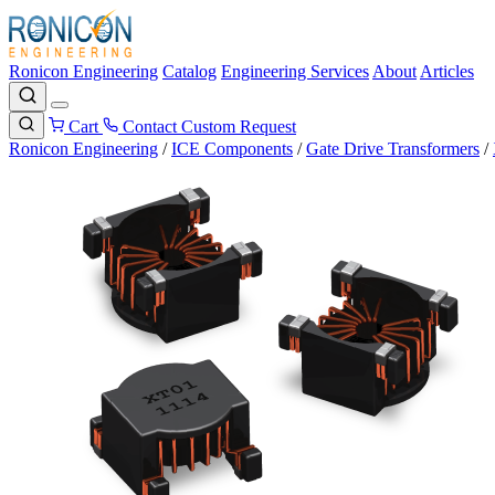
Ronicon Engineering
Catalog
Engineering Services
About
Articles
Cart
Contact
Custom Request
Ronicon Engineering
/
ICE Components
/
Gate Drive Transformers
/