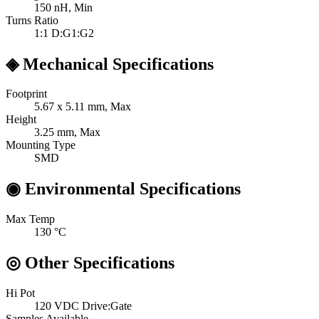
150
nH, Min
Turns Ratio
1:1
D:G1:G2
◈
Mechanical Specifications
Footprint
5.67 x 5.11
mm, Max
Height
3.25
mm, Max
Mounting Type
SMD
◉
Environmental Specifications
Max Temp
130
°C
◎
Other Specifications
Hi Pot
120 VDC
Drive:Gate
Samples Available