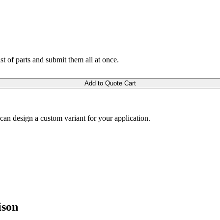
ist of parts and submit them all at once.
Add to Quote Cart
m can design a custom variant for your application.
ison