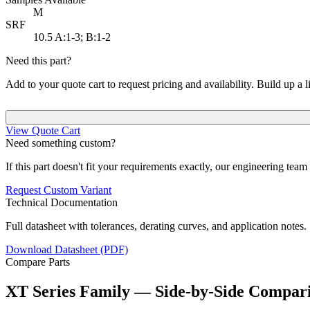
M
SRF
10.5
A:1-3; B:1-2
Need this part?
Add to your quote cart to request pricing and availability. Build up a l
View Quote Cart
Need something custom?
If this part doesn't fit your requirements exactly, our engineering tea
Request Custom Variant
Technical Documentation
Full datasheet with tolerances, derating curves, and application notes.
Download Datasheet (PDF)
Compare Parts
XT Series Family — Side-by-Side Compar