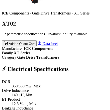
ICE Components · Gate Drive Transformers · XT Series
XT02
12 parametric specifications · In-stock inquiry available
Datasheet
Add to Quote Cart
Manufacturer
ICE Components
Family
XT Series
Category
Gate Drive Transformers
⚡
Electrical Specifications
DCR
350:350
mΩ, Max
Drive Inductance
140
μH, Min
ET Product
12.8
V-μs, Max
Leakage Inductance