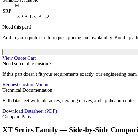
M
SRF
18.2
A:1-3; B:1-2
Need this part?
Add to your quote cart to request pricing and availability. Build up a l
View Quote Cart
Need something custom?
If this part doesn't fit your requirements exactly, our engineering tea
Request Custom Variant
Technical Documentation
Full datasheet with tolerances, derating curves, and application notes.
Download Datasheet (PDF)
Compare Parts
XT Series Family — Side-by-Side Compar