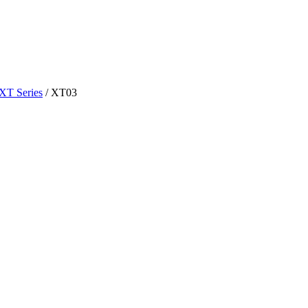
XT Series
/
XT03