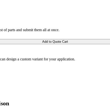
ist of parts and submit them all at once.
Add to Quote Cart
m can design a custom variant for your application.
ison