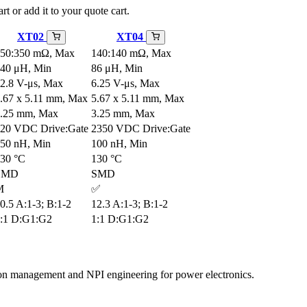
rt or add it to your quote cart.
XT02
XT04
50:350 mΩ, Max
140:140 mΩ, Max
40 μH, Min
86 μH, Min
2.8 V-μs, Max
6.25 V-μs, Max
.67 x 5.11 mm, Max
5.67 x 5.11 mm, Max
.25 mm, Max
3.25 mm, Max
20 VDC Drive:Gate
2350 VDC Drive:Gate
50 nH, Min
100 nH, Min
30 °C
130 °C
SMD
SMD
M
✅
0.5 A:1-3; B:1-2
12.3 A:1-3; B:1-2
:1 D:G1:G2
1:1 D:G1:G2
tion management and NPI engineering for power electronics.