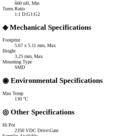
600
nH, Min
Turns Ratio
1:1
D:G1:G2
◈
Mechanical Specifications
Footprint
5.67 x 5.11
mm, Max
Height
3.25
mm, Max
Mounting Type
SMD
◉
Environmental Specifications
Max Temp
130
°C
◎
Other Specifications
Hi Pot
2350 VDC
Drive:Gate
Samples Available