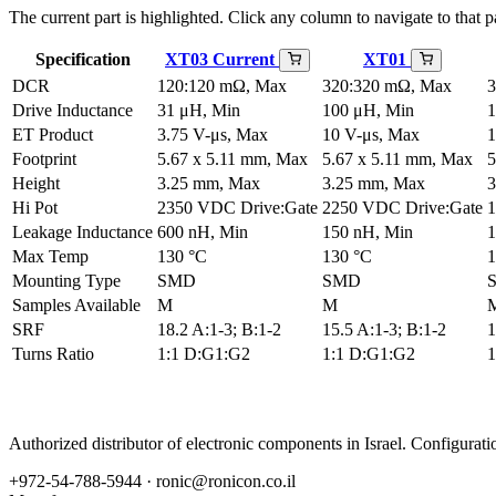
The current part is highlighted. Click any column to navigate to that pa
Specification
XT03
Current
XT01
DCR
120:120 mΩ, Max
320:320 mΩ, Max
3
Drive Inductance
31 μH, Min
100 μH, Min
1
ET Product
3.75 V-μs, Max
10 V-μs, Max
1
Footprint
5.67 x 5.11 mm, Max
5.67 x 5.11 mm, Max
5
Height
3.25 mm, Max
3.25 mm, Max
3
Hi Pot
2350 VDC Drive:Gate
2250 VDC Drive:Gate
1
Leakage Inductance
600 nH, Min
150 nH, Min
1
Max Temp
130 °C
130 °C
1
Mounting Type
SMD
SMD
Samples Available
M
M
SRF
18.2 A:1-3; B:1-2
15.5 A:1-3; B:1-2
1
Turns Ratio
1:1 D:G1:G2
1:1 D:G1:G2
1
Authorized distributor of electronic components in Israel. Configura
+972-54-788-5944 ·
ronic@ronicon.co.il