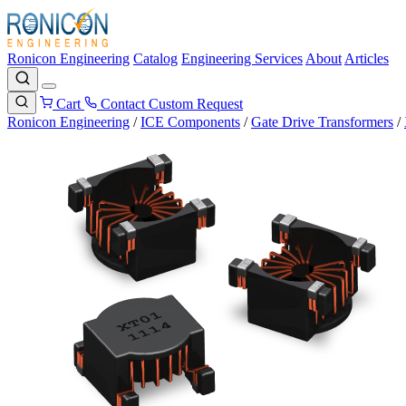
Ronicon Engineering
Catalog
Engineering Services
About
Articles
Cart
Contact
Custom Request
Ronicon Engineering
/
ICE Components
/
Gate Drive Transformers
/