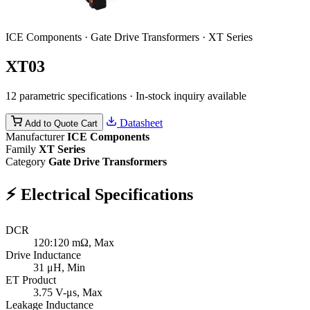
ICE Components · Gate Drive Transformers · XT Series
XT03
12 parametric specifications · In-stock inquiry available
Datasheet
Add to Quote Cart
Manufacturer
ICE Components
Family
XT Series
Category
Gate Drive Transformers
⚡
Electrical Specifications
DCR
120:120
mΩ, Max
Drive Inductance
31
μH, Min
ET Product
3.75
V-μs, Max
Leakage Inductance