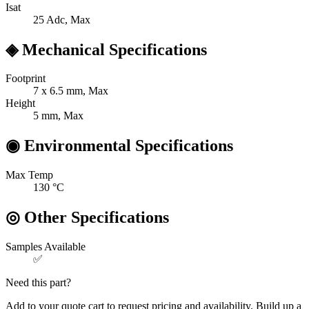
Isat
25
Adc, Max
◈
Mechanical Specifications
Footprint
7 x 6.5
mm, Max
Height
5
mm, Max
◉
Environmental Specifications
Max Temp
130
°C
◎
Other Specifications
Samples Available
✅
Need this part?
Add to your quote cart to request pricing and availability. Build up a