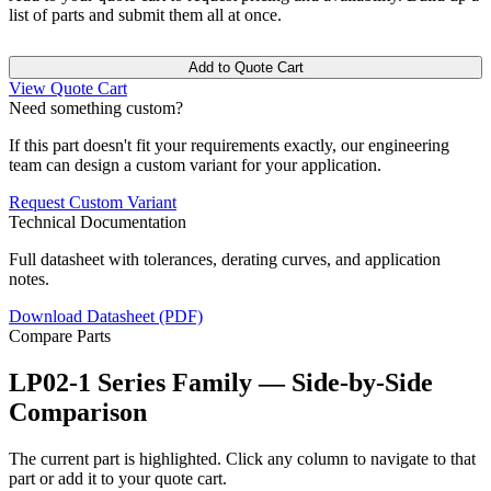
list of parts and submit them all at once.
Add to Quote Cart
View Quote Cart
Need something custom?
If this part doesn't fit your requirements exactly, our engineering
team can design a custom variant for your application.
Request Custom Variant
Technical Documentation
Full datasheet with tolerances, derating curves, and application
notes.
Download Datasheet (PDF)
Compare Parts
LP02-1 Series Family — Side-by-Side
Comparison
The current part is highlighted. Click any column to navigate to that
part or add it to your quote cart.