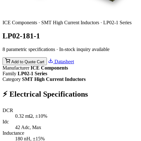
ICE Components · SMT High Current Inductors · LP02-1 Series
LP02-181-1
8 parametric specifications · In-stock inquiry available
Datasheet
Add to Quote Cart
Manufacturer
ICE Components
Family
LP02-1 Series
Category
SMT High Current Inductors
⚡
Electrical Specifications
DCR
0.32
mΩ, ±10%
Idc
42
Adc, Max
Inductance
180
nH, ±15%