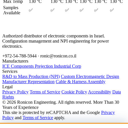
Max Temp
130 °C
130 °C
130 °C
130 °C
130 °C
130 °C
Samples
✅
✅
✅
✅
✅
✅
Available
Authorized distributor of electronic components in Israel.
Configuration management and NPI engineering for power
electronics.
+972-54-788-5944 ·
ronic@ronicon.co.il
Manufacturers
ICE Components
Prejection Industrial Corp
Services
R&D to Mass Production (NPI)
Custom Electromagnetic Design
Manufacturer Representation
Cable & Harness Assembly
Legal
Privacy Policy
Terms of Service
Cookie Policy
Accessibility
Data
Rights
© 2026 Ronicon Engineering. All rights reserved.
More Than 30
Years of Experience
This site is protected by reCAPTCHA and the Google
Privacy
Policy
and
Terms of Service
apply.