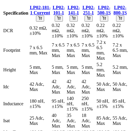
LP02-181-
LP02-
LP02-
LP02-
LP02-
LP02-
1
Current
101-1
141-1
251-1
500-1S
800-1S
Specification
0.32
0.32
0.32
0.22
0.22
0.32 mΩ,
DCR
mΩ,
mΩ,
mΩ,
mΩ,
mΩ,
±10%
±10%
±10%
±10%
±10%
±10%
7.2 x
7 x 6.5
7 x 6.5
7 x 6.5
7.2 x
7 x 6.5
6.5
Footprint
mm,
mm,
mm,
6.5 mm,
mm, Max
mm,
Max
Max
Max
Max
Max
5.2
5 mm,
5 mm,
5 mm,
5 mm,
5.2 mm,
Height
mm,
Max
Max
Max
Max
Max
Max
42
42
42
42 Adc,
50 Adc,
50 Adc,
Idc
Adc,
Adc,
Adc,
Max
Max
Max
Max
Max
Max
140
250
180 nH,
95 nH,
50 nH,
85 nH,
Inductance
nH,
nH,
±15%
±15%
±15%
±15%
±15%
±15%
40
35
18
25 Adc,
85 Adc,
55 Adc,
Isat
Adc,
Adc,
Adc,
Max
Max
Max
Max
Max
Max