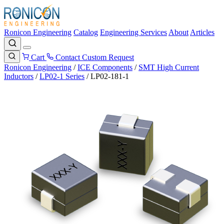
Ronicon Engineering
Catalog
Engineering Services
About
Articles
Cart
Contact
Custom Request
Ronicon Engineering
/
ICE Components
/
SMT High Current
Inductors
/
LP02-1 Series
/
LP02-181-1