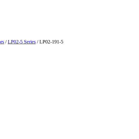
rs
/
LP02-5 Series
/
LP02-191-5