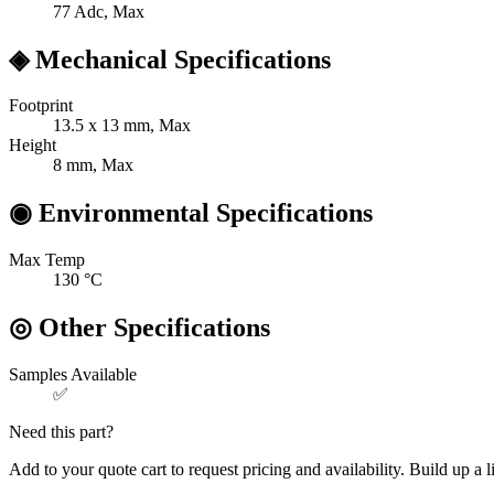
77
Adc, Max
◈
Mechanical Specifications
Footprint
13.5 x 13
mm, Max
Height
8
mm, Max
◉
Environmental Specifications
Max Temp
130
°C
◎
Other Specifications
Samples Available
✅
Need this part?
Add to your quote cart to request pricing and availability. Build up a l