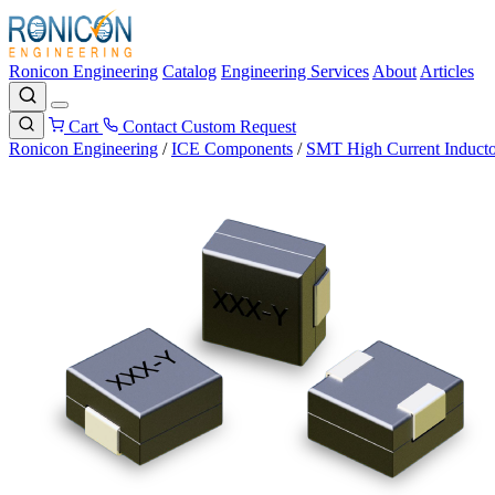
Ronicon Engineering
Catalog
Engineering Services
About
Articles
Cart
Contact
Custom Request
Ronicon Engineering
/
ICE Components
/
SMT High Current Inducto