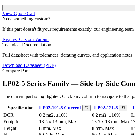
View Quote Cart
Need something custom?
If this part doesn't fit your requirements exactly, our engineering tea
Request Custom Variant
Technical Documentation
Full datasheet with tolerances, derating curves, and application notes.
Download Datasheet (PDF)
Compare Parts
LP02-5 Series Family — Side-by-Side Co
The current part is highlighted. Click any column to navigate to that pa
Specification
LP02-191-5
Current
LP02-121-5
DCR
0.2 mΩ, ±10%
0.2 mΩ, ±10%
0
Footprint
13.5 x 13 mm, Max
13.5 x 13 mm, Max
1
Height
8 mm, Max
8 mm, Max
8
Idc
50 Adc, Max
50 Adc, Max
5