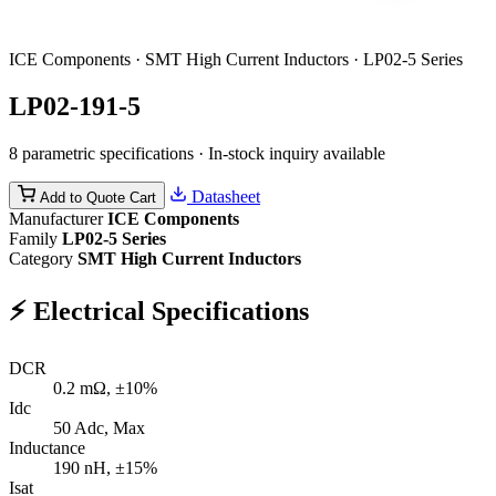
ICE Components · SMT High Current Inductors · LP02-5 Series
LP02-191-5
8 parametric specifications · In-stock inquiry available
Datasheet
Add to Quote Cart
Manufacturer
ICE Components
Family
LP02-5 Series
Category
SMT High Current Inductors
⚡
Electrical Specifications
DCR
0.2
mΩ, ±10%
Idc
50
Adc, Max
Inductance
190
nH, ±15%
Isat