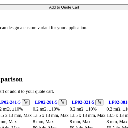
Add to Quote Cart
m can design a custom variant for your application.
mparison
rt or add it to your quote cart.
LP02-241-5
LP02-281-5
LP02-321-5
LP02-381
.2 mΩ, ±10%
0.2 mΩ, ±10%
0.2 mΩ, ±10%
0.2 mΩ, ±
3.5 x 13 mm, Max
13.5 x 13 mm, Max
13.5 x 13 mm, Max
13.5 x 13 
 mm, Max
8 mm, Max
8 mm, Max
8 mm, Max
0 Adc, Max
50 Adc, Max
50 Adc, Max
50 Adc, M