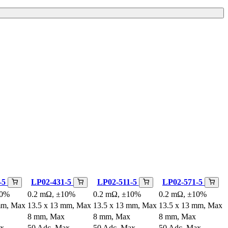
-5
LP02-431-5
LP02-511-5
LP02-571-5
10%
0.2 mΩ, ±10%
0.2 mΩ, ±10%
0.2 mΩ, ±10%
mm, Max
13.5 x 13 mm, Max
13.5 x 13 mm, Max
13.5 x 13 mm, Max
8 mm, Max
8 mm, Max
8 mm, Max
ax
50 Adc, Max
50 Adc, Max
50 Adc, Max