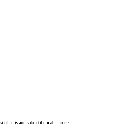
ist of parts and submit them all at once.