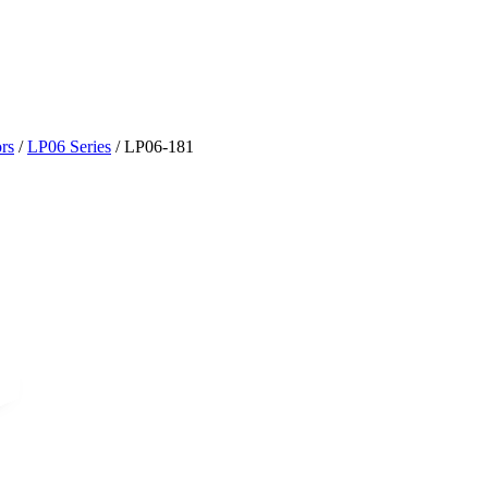
rs
/
LP06 Series
/
LP06-181