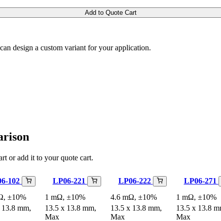
Add to Quote Cart
m can design a custom variant for your application.
arison
rt or add it to your quote cart.
06-102
LP06-221
LP06-222
LP06-271
Ω, ±10%
1 mΩ, ±10%
4.6 mΩ, ±10%
1 mΩ, ±10%
x 13.8 mm,
13.5 x 13.8 mm,
13.5 x 13.8 mm,
13.5 x 13.8 m
Max
Max
Max