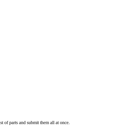
ist of parts and submit them all at once.