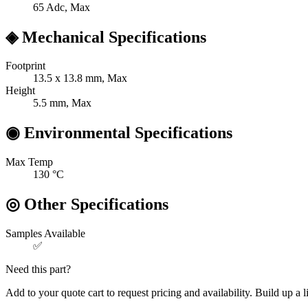
65
Adc, Max
◈
Mechanical Specifications
Footprint
13.5 x 13.8
mm, Max
Height
5.5
mm, Max
◉
Environmental Specifications
Max Temp
130
°C
◎
Other Specifications
Samples Available
✅
Need this part?
Add to your quote cart to request pricing and availability. Build up a l