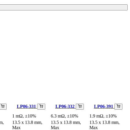
LP06-331
LP06-332
LP06-391
1 mΩ, ±10%
6.3 mΩ, ±10%
1.9 mΩ, ±10%
m,
13.5 x 13.8 mm,
13.5 x 13.8 mm,
13.5 x 13.8 mm,
Max
Max
Max