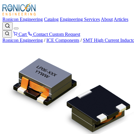
Ronicon Engineering
Catalog
Engineering Services
About
Articles
Cart
Contact
Custom Request
Ronicon Engineering
/
ICE Components
/
SMT High Current Inducto