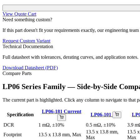
View Quote Cart
Need something custom?
If this part doesn't fit your requirements exactly, our engineering tea
Request Custom Variant
Technical Documentation
Full datasheet with tolerances, derating curves, and application notes.
Download Datasheet (PDF)
Compare Parts
LP06 Series Family — Side-by-Side Comp
The current part is highlighted. Click any column to navigate to that pa
LP06-181
Current
Specification
LP06-101
LP
DCR
1 mΩ, ±10%
0.5 mΩ, ±10%
3.9 m
13.5 x 13.8 mm,
13.5 
Footprint
13.5 x 13.8 mm, Max
Max
Max