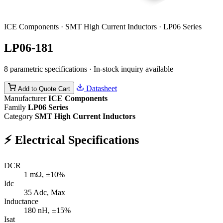
ICE Components · SMT High Current Inductors · LP06 Series
LP06-181
8 parametric specifications · In-stock inquiry available
Datasheet
Add to Quote Cart
Manufacturer
ICE Components
Family
LP06 Series
Category
SMT High Current Inductors
⚡
Electrical Specifications
DCR
1
mΩ, ±10%
Idc
35
Adc, Max
Inductance
180
nH, ±15%
Isat