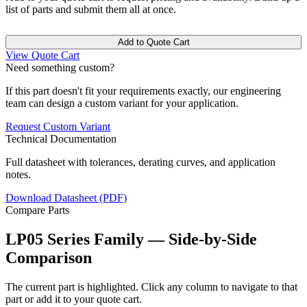
list of parts and submit them all at once.
Add to Quote Cart
View Quote Cart
Need something custom?
If this part doesn't fit your requirements exactly, our engineering
team can design a custom variant for your application.
Request Custom Variant
Technical Documentation
Full datasheet with tolerances, derating curves, and application
notes.
Download Datasheet (PDF)
Compare Parts
LP05 Series Family — Side-by-Side
Comparison
The current part is highlighted. Click any column to navigate to that
part or add it to your quote cart.