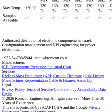
Max
Max
Max
Max
Max
Max
M
130
130
130
130
130
130
1
Max Temp
130 °C
°C
°C
°C
°C
°C
°C
°
Samples
✅
✅
✅
✅
✅
✅
✅
Available
Authorized distributor of electronic components in Israel.
Configuration management and NPI engineering for power
electronics.
+972-54-788-5944 ·
ronic@ronicon.co.il
Manufacturers
ICE Components
Prejection Industrial Corp
Services
R&D to Mass Production (NPI)
Custom Electromagnetic Design
Manufacturer Representation
Cable & Harness Assembly
Legal
Privacy Policy
Terms of Service
Cookie Policy
Accessibility
Data
Rights
© 2026 Ronicon Engineering. All rights reserved.
More Than 30
Years of Experience
This site is protected by reCAPTCHA and the Google
Privacy
Policy
and
Terms of Service
apply.