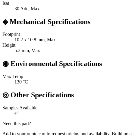
Isat
30
Adc, Max
◈
Mechanical Specifications
Footprint
10.2 x 10.8
mm, Max
Height
5.2
mm, Max
◉
Environmental Specifications
Max Temp
130
°C
◎
Other Specifications
Samples Available
✅
Need this part?
Add to your quote cart to request pricing and availability. Build up a