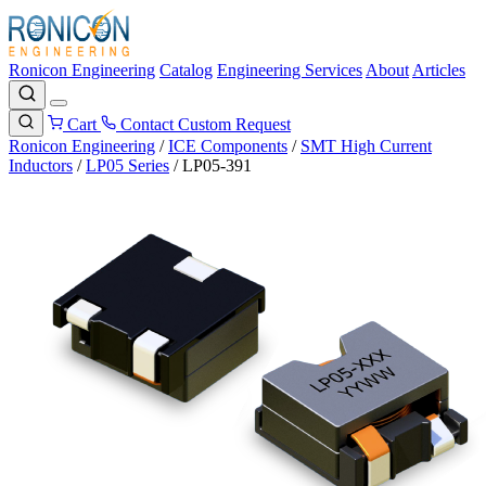
Ronicon Engineering
Catalog
Engineering Services
About
Articles
Cart
Contact
Custom Request
Ronicon Engineering
/
ICE Components
/
SMT High Current
Inductors
/
LP05 Series
/
LP05-391