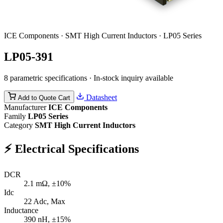
ICE Components · SMT High Current Inductors · LP05 Series
LP05-391
8 parametric specifications · In-stock inquiry available
Datasheet
Add to Quote Cart
Manufacturer
ICE Components
Family
LP05 Series
Category
SMT High Current Inductors
⚡
Electrical Specifications
DCR
2.1
mΩ, ±10%
Idc
22
Adc, Max
Inductance
390
nH, ±15%