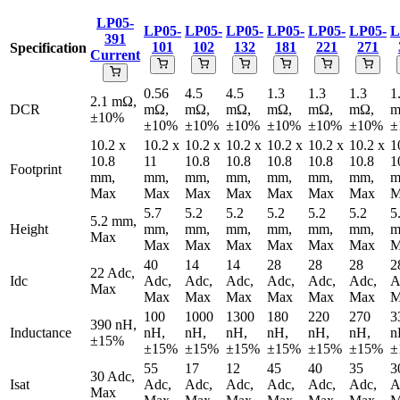
LP05-
LP05-
LP05-
LP05-
LP05-
LP05-
LP05-
L
391
101
102
132
181
221
271
Specification
Current
0.56
4.5
4.5
1.3
1.3
1.3
1
2.1 mΩ,
DCR
mΩ,
mΩ,
mΩ,
mΩ,
mΩ,
mΩ,
m
±10%
±10%
±10%
±10%
±10%
±10%
±10%
±
10.2 x
10.2 x
10.2 x
10.2 x
10.2 x
10.2 x
10.2 x
1
10.8
11
10.8
10.8
10.8
10.8
10.8
1
Footprint
mm,
mm,
mm,
mm,
mm,
mm,
mm,
m
Max
Max
Max
Max
Max
Max
Max
M
5.7
5.2
5.2
5.2
5.2
5.2
5
5.2 mm,
Height
mm,
mm,
mm,
mm,
mm,
mm,
m
Max
Max
Max
Max
Max
Max
Max
M
40
14
14
28
28
28
2
22 Adc,
Idc
Adc,
Adc,
Adc,
Adc,
Adc,
Adc,
A
Max
Max
Max
Max
Max
Max
Max
M
100
1000
1300
180
220
270
3
390 nH,
Inductance
nH,
nH,
nH,
nH,
nH,
nH,
n
±15%
±15%
±15%
±15%
±15%
±15%
±15%
±
55
17
12
45
40
35
3
30 Adc,
Isat
Adc,
Adc,
Adc,
Adc,
Adc,
Adc,
A
Max