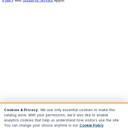
Cookies & Privacy.
We use only essential cookies to make this
catalog work. With your permission, we'd also like to enable
analytics cookies that help us understand how visitors use the site.
You can change your choice anytime in our
Cookie Policy
.