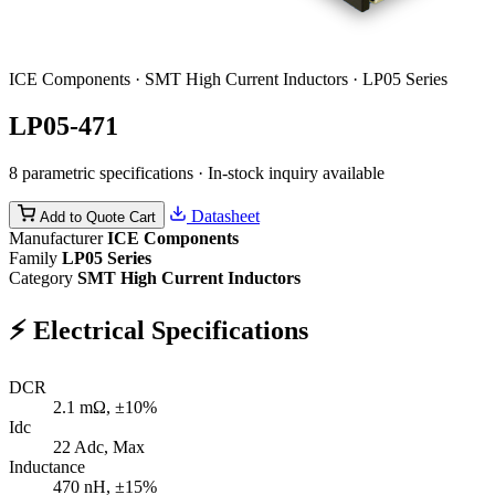
ICE Components · SMT High Current Inductors · LP05 Series
LP05-471
8 parametric specifications · In-stock inquiry available
Datasheet
Add to Quote Cart
Manufacturer
ICE Components
Family
LP05 Series
Category
SMT High Current Inductors
⚡
Electrical Specifications
DCR
2.1
mΩ, ±10%
Idc
22
Adc, Max
Inductance
470
nH, ±15%