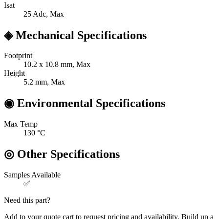
Isat
25
Adc, Max
◈
Mechanical Specifications
Footprint
10.2 x 10.8
mm, Max
Height
5.2
mm, Max
◉
Environmental Specifications
Max Temp
130
°C
◎
Other Specifications
Samples Available
✅
Need this part?
Add to your quote cart to request pricing and availability. Build up a