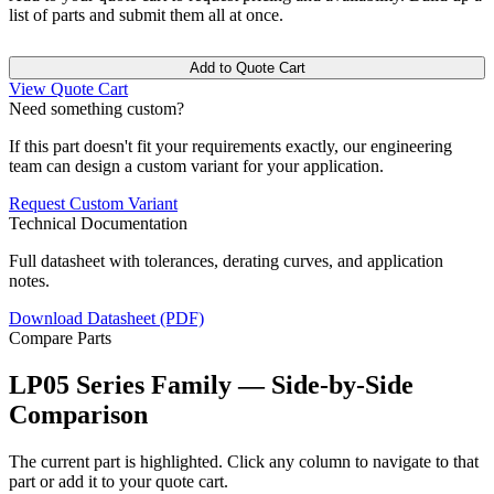
list of parts and submit them all at once.
Add to Quote Cart
View Quote Cart
Need something custom?
If this part doesn't fit your requirements exactly, our engineering
team can design a custom variant for your application.
Request Custom Variant
Technical Documentation
Full datasheet with tolerances, derating curves, and application
notes.
Download Datasheet (PDF)
Compare Parts
LP05 Series Family — Side-by-Side
Comparison
The current part is highlighted. Click any column to navigate to that
part or add it to your quote cart.