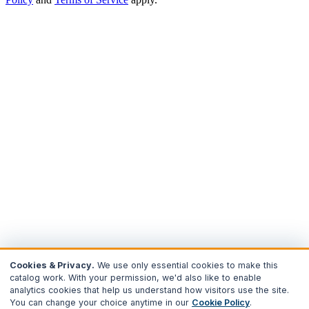
Cookies & Privacy.
We use only essential cookies to make this
catalog work. With your permission, we'd also like to enable
analytics cookies that help us understand how visitors use the site.
You can change your choice anytime in our
Cookie Policy
.