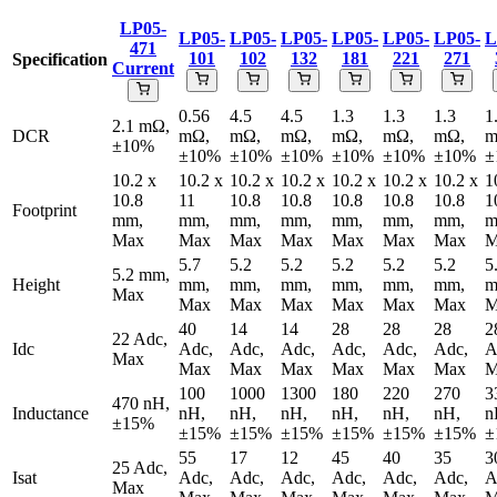
LP05-
LP05-
LP05-
LP05-
LP05-
LP05-
LP05-
L
471
101
102
132
181
221
271
Specification
Current
0.56
4.5
4.5
1.3
1.3
1.3
1
2.1 mΩ,
DCR
mΩ,
mΩ,
mΩ,
mΩ,
mΩ,
mΩ,
m
±10%
±10%
±10%
±10%
±10%
±10%
±10%
±
10.2 x
10.2 x
10.2 x
10.2 x
10.2 x
10.2 x
10.2 x
1
10.8
11
10.8
10.8
10.8
10.8
10.8
1
Footprint
mm,
mm,
mm,
mm,
mm,
mm,
mm,
m
Max
Max
Max
Max
Max
Max
Max
M
5.7
5.2
5.2
5.2
5.2
5.2
5
5.2 mm,
Height
mm,
mm,
mm,
mm,
mm,
mm,
m
Max
Max
Max
Max
Max
Max
Max
M
40
14
14
28
28
28
2
22 Adc,
Idc
Adc,
Adc,
Adc,
Adc,
Adc,
Adc,
A
Max
Max
Max
Max
Max
Max
Max
M
100
1000
1300
180
220
270
3
470 nH,
Inductance
nH,
nH,
nH,
nH,
nH,
nH,
n
±15%
±15%
±15%
±15%
±15%
±15%
±15%
±
55
17
12
45
40
35
3
25 Adc,
Isat
Adc,
Adc,
Adc,
Adc,
Adc,
Adc,
A
Max