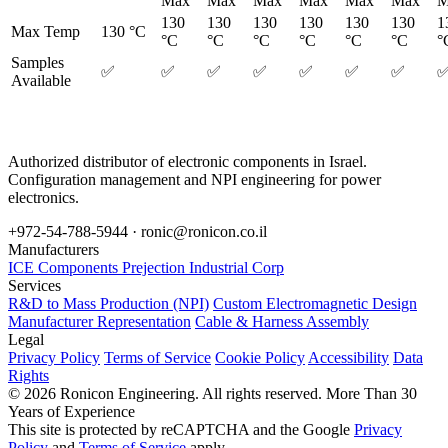
Max
Max
Max
Max
Max
Max
M
130
130
130
130
130
130
1
Max Temp
130 °C
°C
°C
°C
°C
°C
°C
°
Samples
✅
✅
✅
✅
✅
✅
✅
Available
Authorized distributor of electronic components in Israel.
Configuration management and NPI engineering for power
electronics.
+972-54-788-5944 ·
ronic@ronicon.co.il
Manufacturers
ICE Components
Prejection Industrial Corp
Services
R&D to Mass Production (NPI)
Custom Electromagnetic Design
Manufacturer Representation
Cable & Harness Assembly
Legal
Privacy Policy
Terms of Service
Cookie Policy
Accessibility
Data
Rights
© 2026 Ronicon Engineering. All rights reserved.
More Than 30
Years of Experience
This site is protected by reCAPTCHA and the Google
Privacy
Policy
and
Terms of Service
apply.