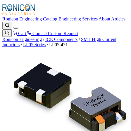
Ronicon Engineering
Catalog
Engineering Services
About
Articles
Cart
Contact
Custom Request
Ronicon Engineering
/
ICE Components
/
SMT High Current
Inductors
/
LP05 Series
/
LP05-471