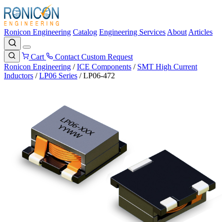
Ronicon Engineering
Catalog
Engineering Services
About
Articles
Cart
Contact
Custom Request
Ronicon Engineering
/
ICE Components
/
SMT High Current
Inductors
/
LP06 Series
/
LP06-472