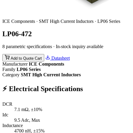
ICE Components · SMT High Current Inductors · LP06 Series
LP06-472
8 parametric specifications · In-stock inquiry available
Datasheet
Add to Quote Cart
Manufacturer
ICE Components
Family
LP06 Series
Category
SMT High Current Inductors
⚡
Electrical Specifications
DCR
7.1
mΩ, ±10%
Idc
9.5
Adc, Max
Inductance
4700
nH, ±15%