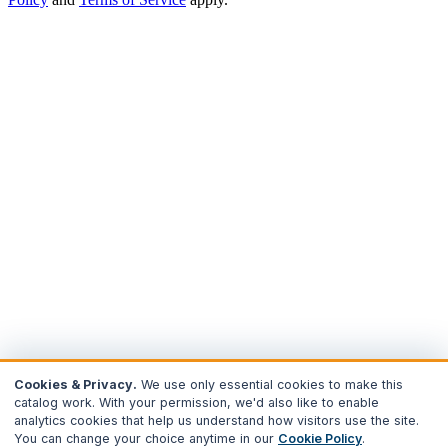
Cookies & Privacy.
We use only essential cookies to make this
catalog work. With your permission, we'd also like to enable
analytics cookies that help us understand how visitors use the site.
You can change your choice anytime in our
Cookie Policy
.