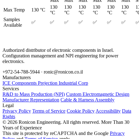
Max
Max
Max
Max
Max
Max
M
130
130
130
130
130
130
1
Max Temp
130 °C
°C
°C
°C
°C
°C
°C
°
Samples
✅
✅
✅
✅
✅
✅
✅
Available
Authorized distributor of electronic components in Israel.
Configuration management and NPI engineering for power
electronics.
+972-54-788-5944 ·
ronic@ronicon.co.il
Manufacturers
ICE Components
Prejection Industrial Corp
Services
R&D to Mass Production (NPI)
Custom Electromagnetic Design
Manufacturer Representation
Cable & Harness Assembly
Legal
Privacy Policy
Terms of Service
Cookie Policy
Accessibility
Data
Rights
© 2026 Ronicon Engineering. All rights reserved.
More Than 30
Years of Experience
This site is protected by reCAPTCHA and the Google
Privacy
Policy
and
Terms of Service
apply.