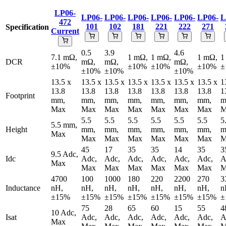
LP06-
LP06-
LP06-
LP06-
LP06-
LP06-
LP06-
L
472
101
102
181
221
222
271
Specification
Current
0.5
3.9
4.6
7.1 mΩ,
1 mΩ,
1 mΩ,
1 mΩ,
1
DCR
mΩ,
mΩ,
mΩ,
±10%
±10%
±10%
±10%
±
±10%
±10%
±10%
13.5 x
13.5 x
13.5 x
13.5 x
13.5 x
13.5 x
13.5 x
1
13.8
13.8
13.8
13.8
13.8
13.8
13.8
1
Footprint
mm,
mm,
mm,
mm,
mm,
mm,
mm,
m
Max
Max
Max
Max
Max
Max
Max
M
5.5
5.5
5.5
5.5
5.5
5.5
5
5.5 mm,
Height
mm,
mm,
mm,
mm,
mm,
mm,
m
Max
Max
Max
Max
Max
Max
Max
M
45
17
35
35
14
35
3
9.5 Adc,
Idc
Adc,
Adc,
Adc,
Adc,
Adc,
Adc,
A
Max
Max
Max
Max
Max
Max
Max
M
4700
100
1000
180
220
2200
270
3
Inductance
nH,
nH,
nH,
nH,
nH,
nH,
nH,
n
±15%
±15%
±15%
±15%
±15%
±15%
±15%
±
75
28
65
60
15
55
4
10 Adc,
Isat
Adc,
Adc,
Adc,
Adc,
Adc,
Adc,
A
Max