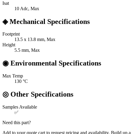
Isat
10
Adc, Max
◈
Mechanical Specifications
Footprint
13.5 x 13.8
mm, Max
Height
5.5
mm, Max
◉
Environmental Specifications
Max Temp
130
°C
◎
Other Specifications
Samples Available
✅
Need this part?
Add to your quote cart to request pricing and availability. Build up a