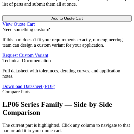
list of parts and submit them all at once.
Add to Quote Cart
View Quote Cart
Need something custom?
If this part doesn't fit your requirements exactly, our engineering
team can design a custom variant for your application.
Request Custom Variant
Technical Documentation
Full datasheet with tolerances, derating curves, and application
notes.
Download Datasheet (PDF)
Compare Parts
LP06 Series Family — Side-by-Side
Comparison
The current part is highlighted. Click any column to navigate to that
part or add it to your quote cart.